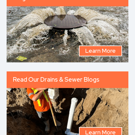
Learn More
Read Our Drains & Sewer Blogs
Learn More