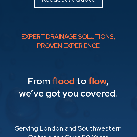
EXPERT DRAINAGE SOLUTIONS,
PROVEN EXPERIENCE
From
flood
to
flow
,
we’ve got you covered.
Serving London and Southwestern