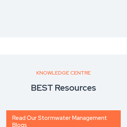
KNOWLEDGE CENTRE
BEST Resources
Read Our Stormwater Management
Blogs