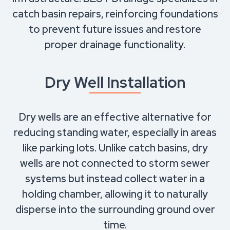
catch basin repairs, reinforcing foundations
to prevent future issues and restore
proper drainage functionality.
Dry Well Installation
Dry wells are an effective alternative for
reducing standing water, especially in areas
like parking lots. Unlike catch basins, dry
wells are not connected to storm sewer
systems but instead collect water in a
holding chamber, allowing it to naturally
disperse into the surrounding ground over
time.