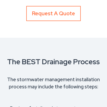
Request A Quote
The BEST Drainage Process
The stormwater management installation
process may include the following steps: