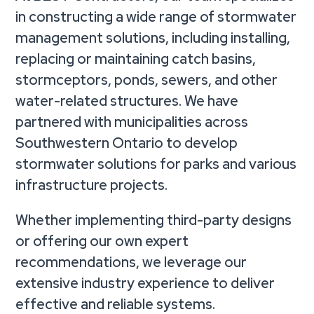
in constructing a wide range of stormwater
management solutions, including installing,
replacing or maintaining catch basins,
stormceptors, ponds, sewers, and other
water-related structures. We have
partnered with municipalities across
Southwestern Ontario to develop
stormwater solutions for parks and various
infrastructure projects.
Whether implementing third-party designs
or offering our own expert
recommendations, we leverage our
extensive industry experience to deliver
effective and reliable systems.