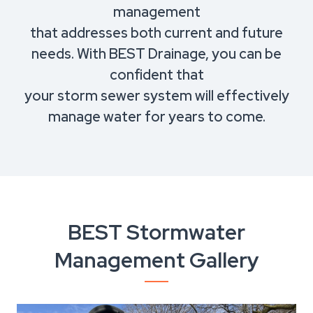
management
that addresses both current and future
needs. With BEST Drainage, you can be
confident that
your storm sewer system will effectively
manage water for years to come.
BEST Stormwater
Management Gallery