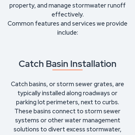
property, and manage stormwater runoff
effectively.
Common features and services we provide
include:
Catch Basin Installation
Catch basins, or storm sewer grates, are
typically installed along roadways or
parking lot perimeters, next to curbs.
These basins connect to storm sewer
systems or other water management
solutions to divert excess stormwater,