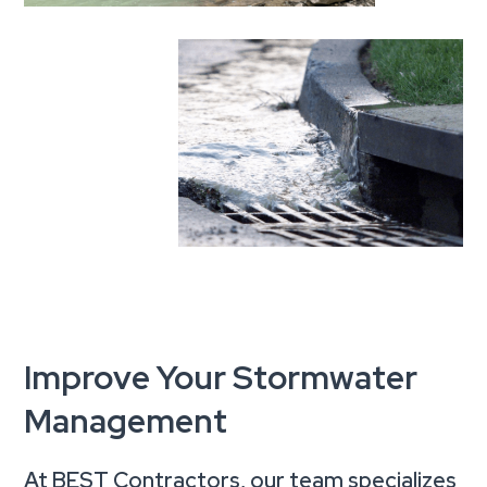
Improve Your Stormwater
Management
At BEST Contractors, our team specializes