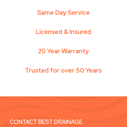
Same Day Service
Licensed & Insured
20 Year Warranty
Trusted for over 50 Years
CONTACT BEST DRAINAGE