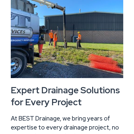
Expert Drainage Solutions
for Every Project
At BEST Drainage, we bring years of
expertise to every drainage project, no