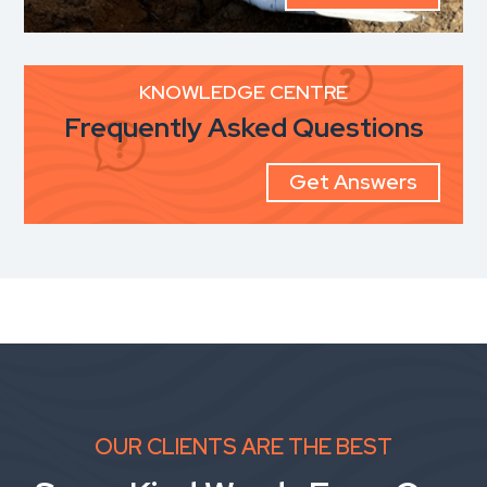
KNOWLEDGE CENTRE
Frequently Asked Questions
Get Answers
OUR CLIENTS ARE THE BEST