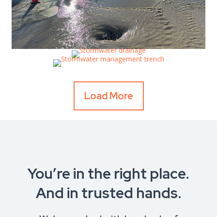
Load More
You’re in the right place.
And in trusted hands.