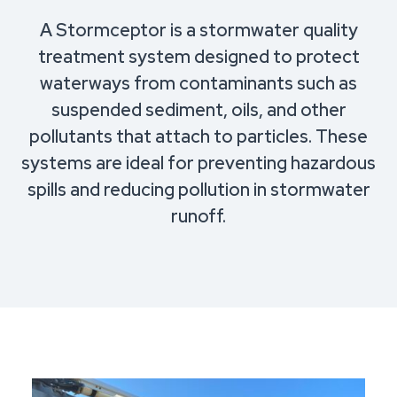
A Stormceptor is a stormwater quality
treatment system designed to protect
waterways from contaminants such as
suspended sediment, oils, and other
pollutants that attach to particles. These
systems are ideal for preventing hazardous
spills and reducing pollution in stormwater
runoff.