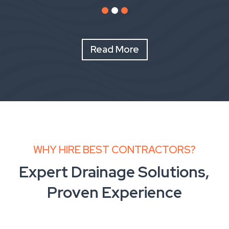
Read More
WHY HIRE BEST CONTRACTORS?
Expert Drainage Solutions,
Proven Experience