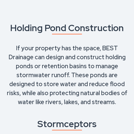
Holding Pond Construction
If your property has the space, BEST
Drainage can design and construct holding
ponds or retention basins to manage
stormwater runoff. These ponds are
designed to store water and reduce flood
risks, while also protecting natural bodies of
water like rivers, lakes, and streams.
Stormceptors