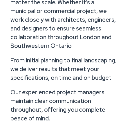
matter the scale. Whether it’s a
municipal or commercial project, we
work closely with architects, engineers,
and designers to ensure seamless
collaboration throughout London and
Southwestern Ontario.
From initial planning to final landscaping,
we deliver results that meet your
specifications, on time and on budget.
Our experienced project managers
maintain clear communication
throughout, offering you complete
peace of mind.