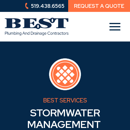
519.438.6565
REQUEST A QUOTE
519.438.6565
REQUEST A QUOTE
BEST SERVICES
STORMWATER
MANAGEMENT