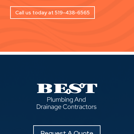
Call us today at 519-438-6565
Request A Quote