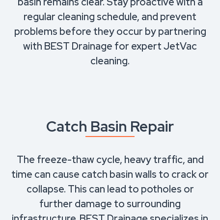
basin remains clear. Stay proactive with a
regular cleaning schedule, and prevent
problems before they occur by partnering
with BEST Drainage for expert JetVac
cleaning.
Catch Basin Repair
The freeze-thaw cycle, heavy traffic, and
time can cause catch basin walls to crack or
collapse. This can lead to potholes or
further damage to surrounding
infrastructure. BEST Drainage specializes in