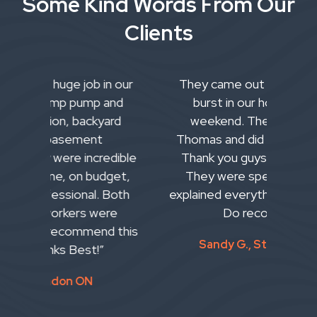
Some Kind Words From Our
Clients
n our
They came out as our main pipe
W
and
burst in our home over the
Pl
ard
weekend. They came to St.
se
Thomas and did an awesome job!
bas
dible
Thank you guys for coming out!
tea
get,
They were speedy with it and
and
Both
explained everything to my partner.
wha
re
Do recommend.
pla
 this
w
Sandy G., St. Thomas ON
inc
t