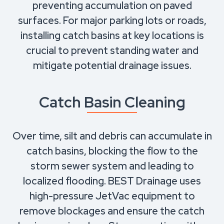
preventing accumulation on paved
surfaces. For major parking lots or roads,
installing catch basins at key locations is
crucial to prevent standing water and
mitigate potential drainage issues.
Catch Basin Cleaning
Over time, silt and debris can accumulate in
catch basins, blocking the flow to the
storm sewer system and leading to
localized flooding. BEST Drainage uses
high-pressure JetVac equipment to
remove blockages and ensure the catch