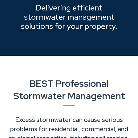
Delivering efficient
stormwater management
solutions for your property.
BEST Professional
Stormwater Management
Excess stormwater can cause serious
problems for residential, commercial, and