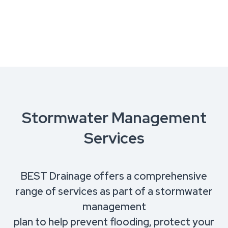
Stormwater Management
Services
BEST Drainage offers a comprehensive
range of services as part of a stormwater
management
plan to help prevent flooding, protect your