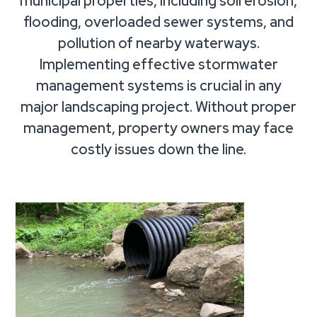
municipal properties, including soil erosion,
flooding, overloaded sewer systems, and
pollution of nearby waterways.
Implementing effective stormwater
management systems is crucial in any
major landscaping project. Without proper
management, property owners may face
costly issues down the line.