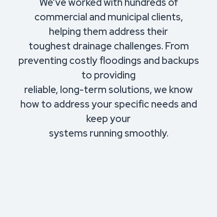
We’ve worked with hundreds of
commercial and municipal clients,
helping them address their
toughest drainage challenges. From
preventing costly floodings and backups
to providing
reliable, long-term solutions, we know
how to address your specific needs and
keep your
systems running smoothly.