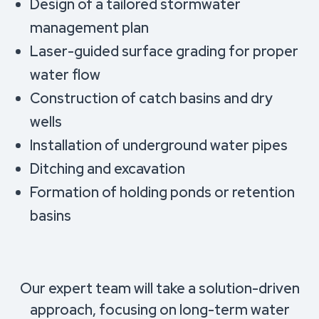
Design of a tailored stormwater
management plan
Laser-guided surface grading for proper
water flow
Construction of catch basins and dry
wells
Installation of underground water pipes
Ditching and excavation
Formation of holding ponds or retention
basins
Our expert team will take a solution-driven
approach, focusing on long-term water