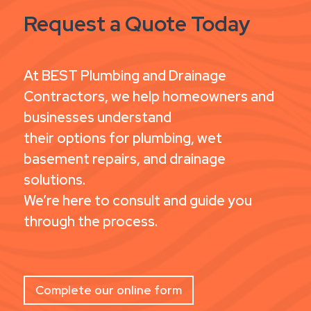
Request a Quote Today
At BEST Plumbing and Drainage
Contractors, we help homeowners and
businesses understand
their options for plumbing, wet
basement repairs, and drainage
solutions.
We’re here to consult and guide you
through the process.
Complete our online form