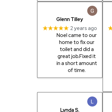
Glenn Tilley
★★★★★
2 years ago
Noel came to our
home to fix our
toilet and did a
great job.Fixed it
in a short amount
of time.
Lynda S.