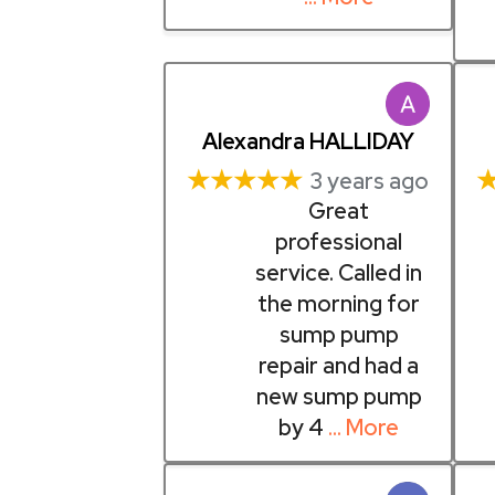
Alexandra HALLIDAY
★★★★★
3 years ago
Great
professional
service. Called in
the morning for
sump pump
repair and had a
new sump pump
by 4
… More