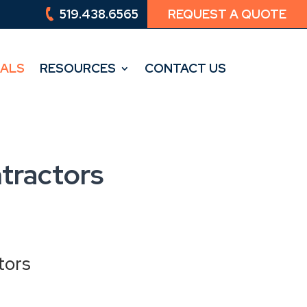
519.438.6565
REQUEST A QUOTE
519.438.6565
REQUEST A QUOTE
IALS
RESOURCES
CONTACT US
IALS
RESOURCES
CONTACT US
tractors
tors