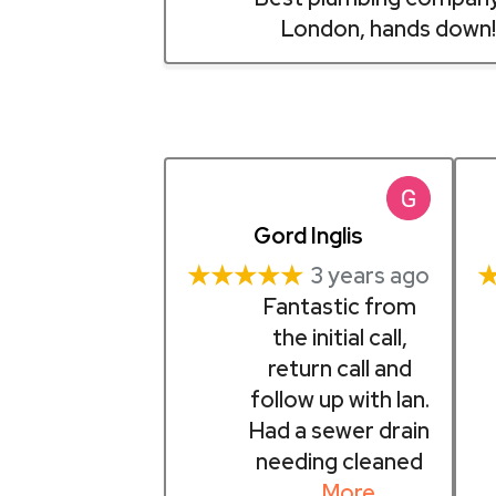
London, hands down!
Gord Inglis
★★★★★
3 years ago
Fantastic from
the initial call,
return call and
follow up with Ian.
Had a sewer drain
needing cleaned
… More