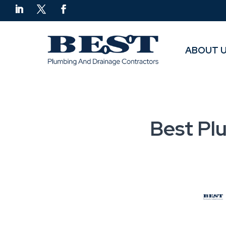
ABOUT 
ABOUT 
Best Pl