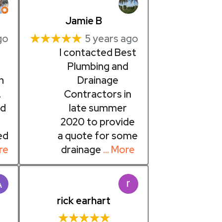
Jamie B
★★★★★
go
5 years ago
I contacted Best
Plumbing and
h
Drainage
.
Contractors in
d
late summer
2020 to provide
ed
a quote for some
re
drainage
… More
rick earhart
★★★★★