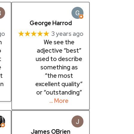
George Harrod
★★★★★
go
3 years ago
m
We see the
o
adjective “best”
t
used to describe
e
something as
t
“the most
in
excellent quality”
or “outstanding”
… More
James OBrien