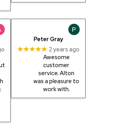
Peter Gray
★★★★★
go
2 years ago
Awesome
ut
customer
n
service. Alton
th
was a pleasure to
g
work with.
…