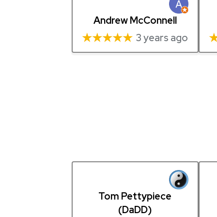
Andrew McConnell
★★★★★
3 years ago
Tom Pettypiece
(DaDD)