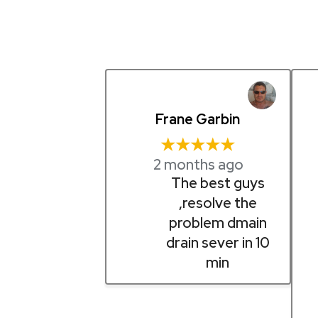
Frane Garbin
★★★★★
2 months ago
The best guys
,resolve the
problem dmain
drain sever in 10
min