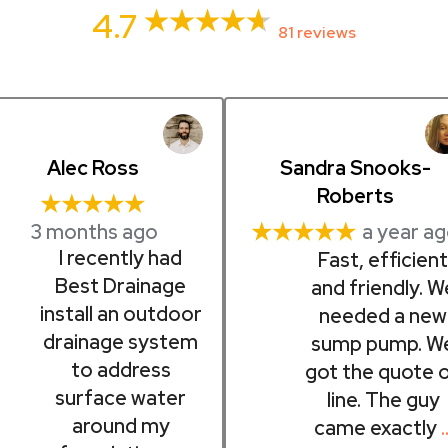
4.7
81 reviews
Alec Ross
Sandra Snooks-
Roberts
★★★★★
3 months ago
★★★★★
a year a
I recently had
Fast, efficien
Best Drainage
and friendly. W
install an outdoor
needed a new
drainage system
sump pump. W
to address
got the quote 
surface water
line. The guy
around my
came exactly