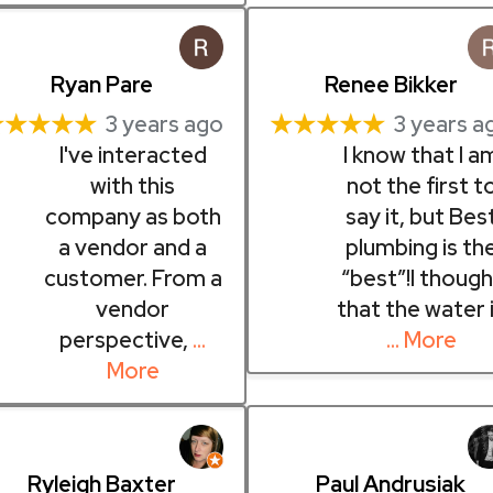
Ryan Pare
Renee Bikker
★★★★★
★★★★★
3 years ago
3 years a
I've interacted
I know that I a
with this
not the first t
company as both
say it, but Bes
a vendor and a
plumbing is th
customer. From a
“best”!I though
vendor
that the water 
perspective,
…
… More
More
Ryleigh Baxter
Paul Andrusiak