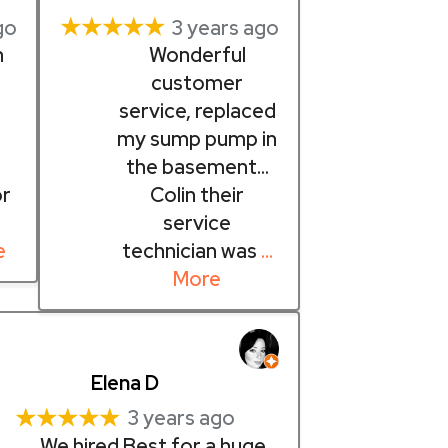
★★★★★
go
3 years ago
n
Wonderful
customer
service, replaced
d
my sump pump in
the basement…
or
Colin their
service
e
technician was
…
More
Elena D
★★★★★
3 years ago
We hired Best for a huge