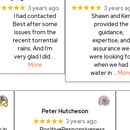
★★★★★
★★★★★
3 years ago
3 years a
I had contacted
Shawn and Ke
Best after some
provided the
issues from the
guidance,
recent torrential
expertise, an
rains. And I'm
assurance we
very glad I did.
…
were looking f
More
when we had
water in
… Mor
Peter Hutcheson
★★★★★
3 years ago
 in
PositiveResponsiveness,