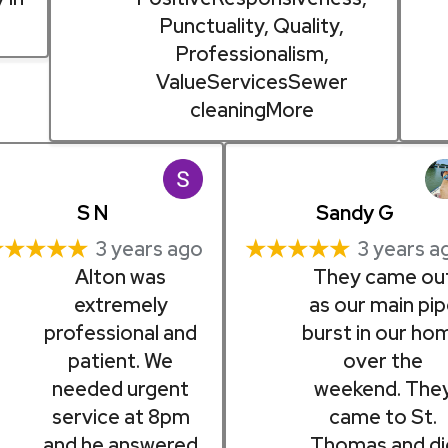
Punctuality, Quality,
Professionalism,
ValueServicesSewer
cleaningMore
S N
Sandy G
★★★★★
★★★★★
3 years ago
3 years a
Alton was
They came ou
extremely
as our main pi
professional and
burst in our ho
patient. We
over the
needed urgent
weekend. The
service at 8pm
came to St.
and he answered
Thomas and di