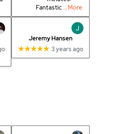
Fantastic
… More
Jeremy Hansen
★★★★★
go
3 years ago