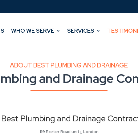
US
WHO WE SERVE
SERVICES
TESTIMON
US
WHO WE SERVE
SERVICES
TESTIMON
ABOUT BEST PLUMBING AND DRAINAGE
umbing and Drainage Con
Best Plumbing and Drainage Contrac
119 Exeter Road unit j, London