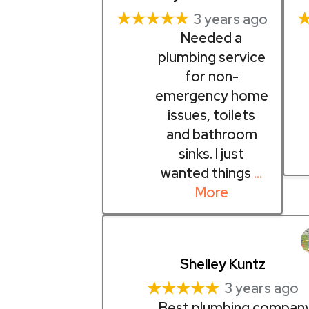
★★★★★
3 years ago
Needed a
plumbing service
for non-
emergency home
issues, toilets
and bathroom
sinks. I just
wanted things
…
More
Shelley Kuntz
★★★★★
3 years ago
Best plumbing company