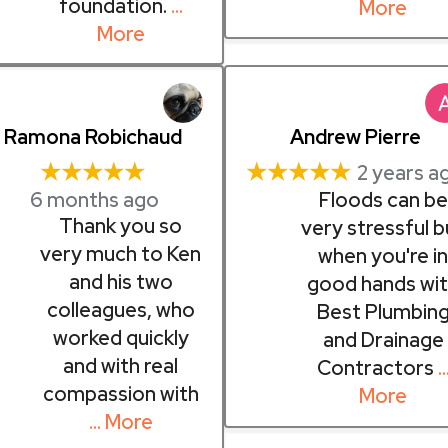
foundation.
…
More
More
Ramona Robichaud
Andrew Pierre
★★★★★
★★★★★
2 years a
6 months ago
Floods can be
Thank you so
very stressful b
very much to Ken
when you're i
and his two
good hands wi
colleagues, who
Best Plumbin
worked quickly
and Drainage
and with real
Contractors
compassion with
More
… More