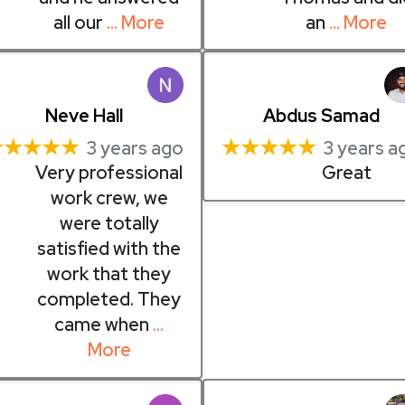
all our
… More
an
… More
Neve Hall
Abdus Samad
★★★★★
★★★★★
3 years ago
3 years a
Very professional
Great
work crew, we
were totally
satisfied with the
work that they
completed. They
came when
…
More