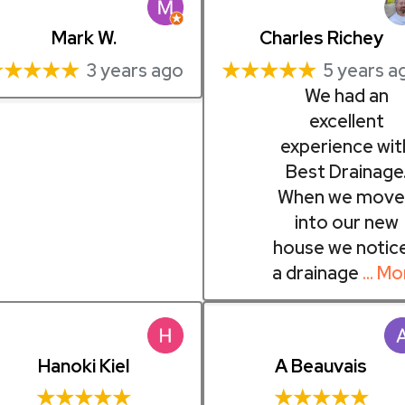
Mark W.
Charles Richey
★★★★★
★★★★★
3 years ago
5 years a
We had an
excellent
experience wit
Best Drainage
When we move
into our new
house we notic
a drainage
… Mo
Hanoki Kiel
A Beauvais
★★★★★
★★★★★