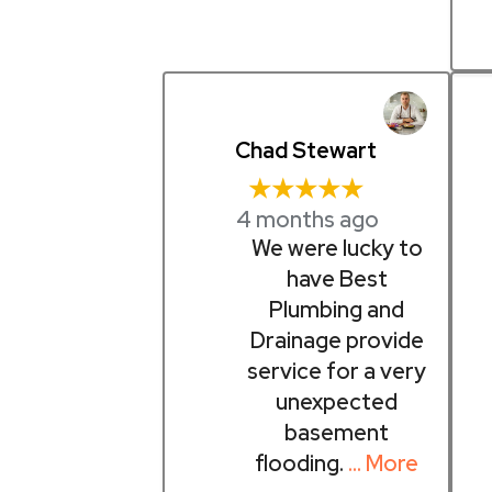
Chad Stewart
★★★★★
4 months ago
We were lucky to
have Best
Plumbing and
Drainage provide
service for a very
unexpected
basement
flooding.
… More