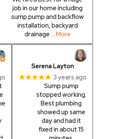
job in our home including
sump pump and backflow
installation, backyard
drainage
… More
Serena Layton
★★★★★
go
3 years ago
t
Sump pump
pe
stopped working.
me
Best plumbing
showed up same
y
day and had it
fixed in about 15
d
minutes.