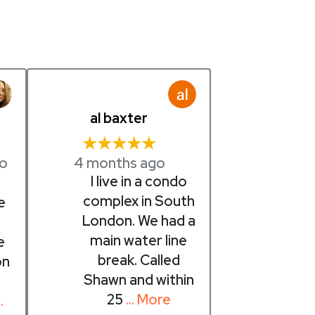
al baxter
★★★★★
4 months ago
go
I live in a condo
t
complex in South
e
London. We had a
main water line
e
break. Called
on
Shawn and within
25
… More
…