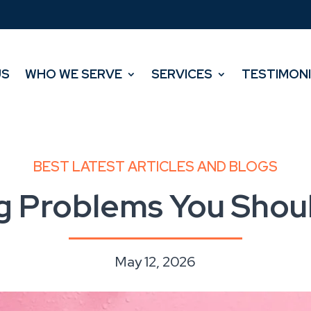
US
WHO WE SERVE
SERVICES
TESTIMON
US
WHO WE SERVE
SERVICES
TESTIMON
BEST LATEST ARTICLES AND BLOGS
g Problems You Shoul
May 12, 2026