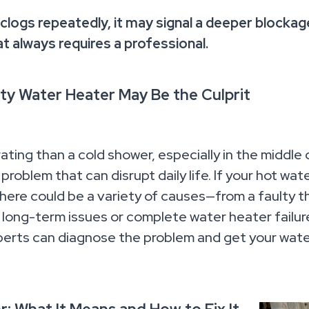
 clogs repeatedly, it may signal a deeper blockage
at always requires a professional.
ty Water Heater May Be the Culprit
ating than a cold shower, especially in the middle 
roblem that can disrupt daily life. If your hot wa
 there could be a variety of causes—from a faulty 
long-term issues or complete water heater failure,
erts can diagnose the problem and get your wate