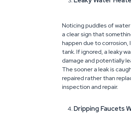
Leaky Water Heater
Noticing puddles of water
a clear sign that somethi
happen due to corrosion, 
tank. If ignored, a leaky 
damage and potentially le
The sooner a leak is caugh
repaired rather than repl
inspection and repair.
Dripping Faucets 