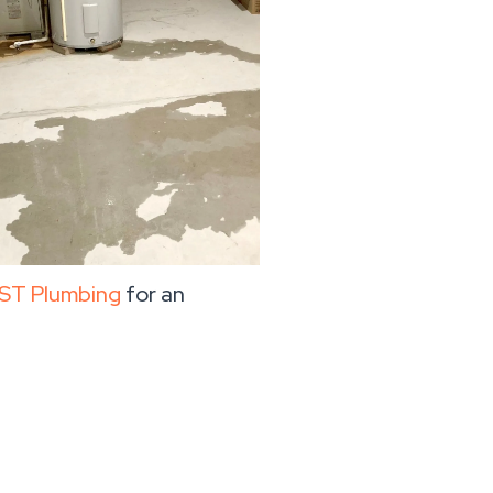
ST Plumbing
for an