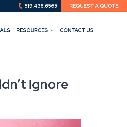
519.438.6565
REQUEST A QUOTE
519.438.6565
REQUEST A QUOTE
IALS
RESOURCES
CONTACT US
IALS
RESOURCES
CONTACT US
dn’t Ignore