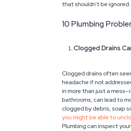
that shouldn’t be ignored.
10 Plumbing Proble
Clogged Drains Ca
Clogged drains often seem 
headache if not addressed 
in more than just a mess—i
bathrooms, can lead to mol
clogged by debris, soap sc
you might be able to unclo
Plumbing can inspect your