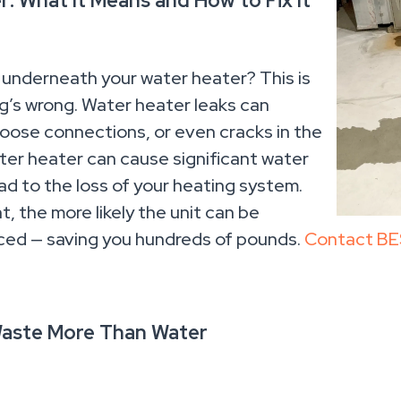
: What It Means and How to Fix It
 underneath your water heater? This is
ng’s wrong. Water heater leaks can
loose connections, or even cracks in the
water heater can cause significant water
ad to the loss of your heating system.
t, the more likely the unit can be
aced — saving you hundreds of pounds.
Contact BE
Waste More Than Water