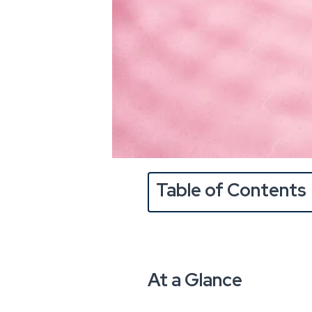
Table of Contents
At a Glance