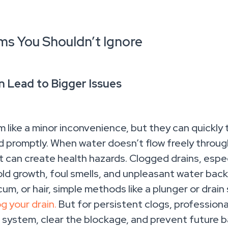
ms You Shouldn’t Ignore
n Lead to Bigger Issues
like a minor inconvenience, but they can quickly t
promptly. When water doesn’t flow freely through 
t can create health hazards. Clogged drains, espec
d growth, foul smells, and unpleasant water backup
um, or hair, simple methods like a plunger or drain
g your drain.
But for persistent clogs, profession
 system, clear the blockage, and prevent future 