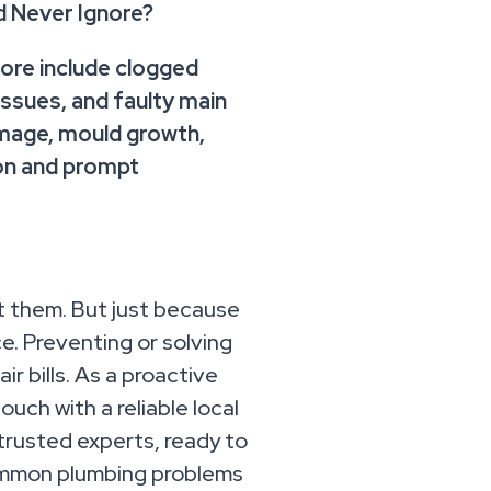
 Never Ignore?
re include clogged
 issues, and faulty main
mage, mould growth,
ion and prompt
t them. But just because
e. Preventing or solving
r bills. As a proactive
uch with a reliable local
trusted experts, ready to
 common plumbing problems