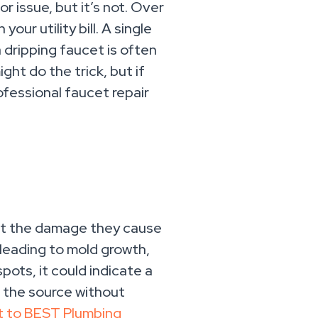
r issue, but it’s not. Over
ur utility bill. A single
a dripping faucet is often
ght do the trick, but if
rofessional faucet repair
 but the damage they cause
 leading to mold growth,
pots, it could indicate a
 the source without
t to BEST Plumbing