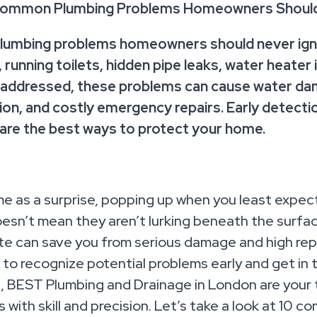
Common Plumbing Problems Homeowners Should
umbing problems homeowners should never igno
, running toilets, hidden pipe leaks, water heater
unaddressed, these problems can cause water da
tion, and costly emergency repairs. Early detect
 are the best ways to protect your home.
e as a surprise, popping up when you least expec
esn’t mean they aren’t lurking beneath the surfac
e can save you from serious damage and high repai
to recognize potential problems early and get in to
d, BEST Plumbing and Drainage in London are your 
 with skill and precision. Let’s take a look at 10