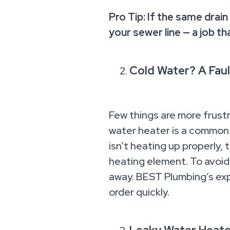
Pro Tip: If the same drain
your sewer line — a job th
Cold Water? A Faul
Few things are more frustr
water heater is a common p
isn’t heating up properly,
heating element. To avoid 
away. BEST Plumbing’s exp
order quickly.