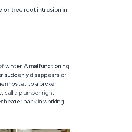
 or tree root intrusion in
of winter. A malfunctioning
ter suddenly disappears or
thermostat to a broken
 call a plumber right
r heater back in working