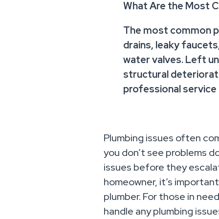
What Are the Most 
The most common pl
drains, leaky faucets
water valves. Left 
structural deteriora
professional service
Plumbing issues often com
you don’t see problems do
issues before they escalat
homeowner, it’s important 
plumber. For those in nee
handle any plumbing issues