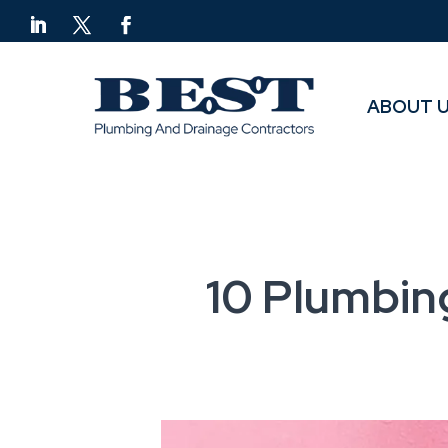
ABOUT 
ABOUT 
10 Plumbin