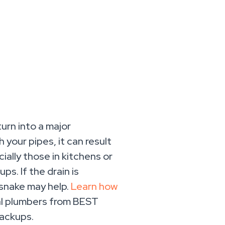
urn into a major
your pipes, it can result
ially those in kitchens or
s. If the drain is
 snake may help.
Learn how
al plumbers from BEST
backups.