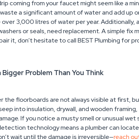
drip coming from your faucet might seem like a mino
waste a significant amount of water and add up on yo
over 3,000 litres of water per year. Additionally, 
washers or seals, need replacement. A simple fix mi
pair it, don’t hesitate to call BEST Plumbing for p
a Bigger Problem Than You Think
r the floorboards are not always visible at first,
eep into insulation, drywall, and wooden framing,
amage. If you notice a musty smell or unusual wet s
 detection technology means a plumber can locate
n’t wait until the damage is irreversible—
reach ou