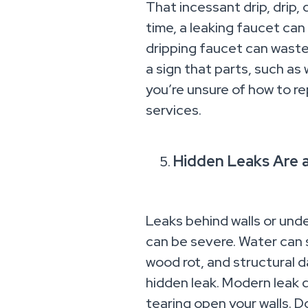
That incessant drip, drip, 
time, a leaking faucet can 
dripping faucet can waste 
a sign that parts, such as 
you’re unsure of how to re
services.
Hidden Leaks Are 
Leaks behind walls or unde
can be severe. Water can s
wood rot, and structural d
hidden leak. Modern leak
tearing open your walls. Do