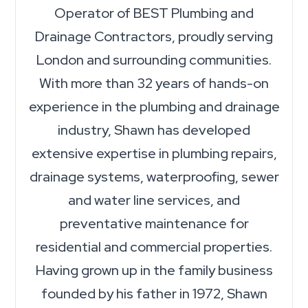
Operator of BEST Plumbing and
Drainage Contractors, proudly serving
London and surrounding communities.
With more than 32 years of hands-on
experience in the plumbing and drainage
industry, Shawn has developed
extensive expertise in plumbing repairs,
drainage systems, waterproofing, sewer
and water line services, and
preventative maintenance for
residential and commercial properties.
Having grown up in the family business
founded by his father in 1972, Shawn