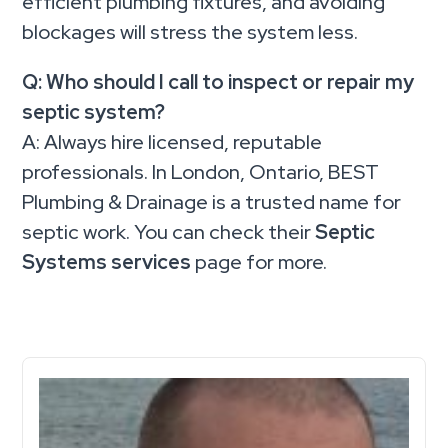
efficient plumbing fixtures, and avoiding
blockages will stress the system less.
Q: Who should I call to inspect or repair my
septic system?
A: Always hire licensed, reputable
professionals. In London, Ontario, BEST
Plumbing & Drainage is a trusted name for
septic work. You can check their
Septic
Systems services
page for more.