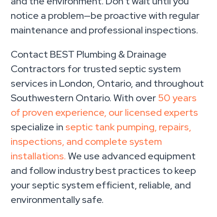
and the environment. Don’t wait until you
notice a problem—be proactive with regular
maintenance and professional inspections.
Contact BEST Plumbing & Drainage
Contractors for trusted septic system
services in London, Ontario, and throughout
Southwestern Ontario. With over
50 years
of proven experience, our licensed experts
specialize in
septic tank pumping, repairs,
inspections, and complete system
installations.
We use advanced equipment
and follow industry best practices to keep
your septic system efficient, reliable, and
environmentally safe.