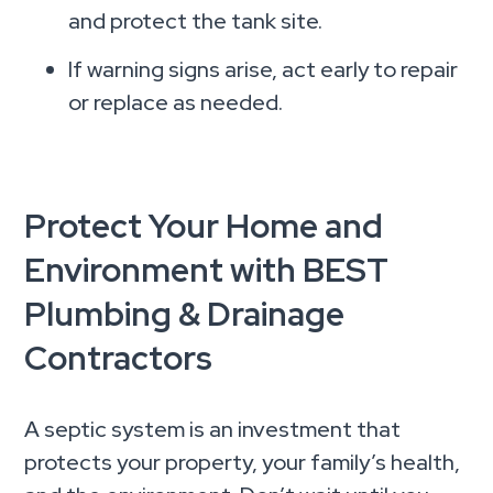
and protect the tank site.
If warning signs arise, act early to repair
or replace as needed.
Protect Your Home and
Environment with BEST
Plumbing & Drainage
Contractors
A septic system is an investment that
protects your property, your family’s health,