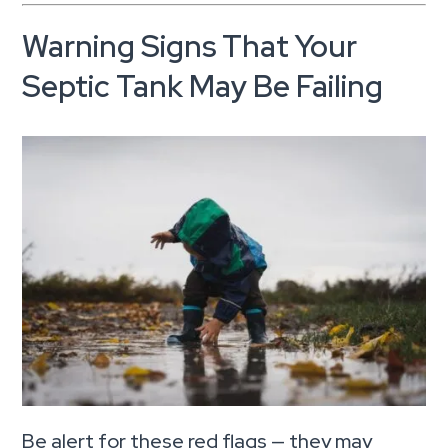
Warning Signs That Your
Septic Tank May Be Failing
Be alert for these red flags — they may