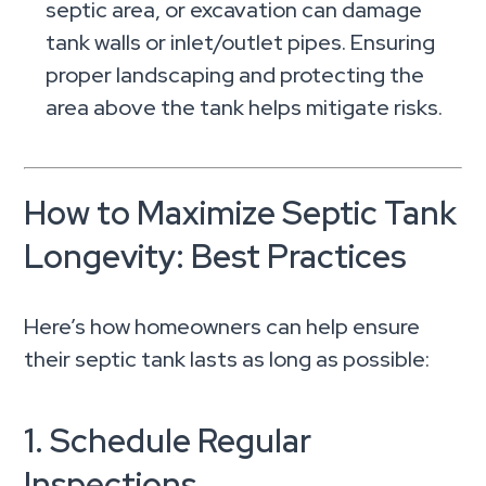
septic area, or excavation can damage
tank walls or inlet/outlet pipes. Ensuring
proper landscaping and protecting the
area above the tank helps mitigate risks.
How to Maximize Septic Tank
Longevity: Best Practices
Here’s how homeowners can help ensure
their septic tank lasts as long as possible:
1. Schedule Regular
Inspections