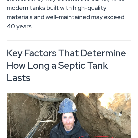
modern tanks built with high-quality
materials and well-maintained may exceed
40 years.
Key Factors That Determine
How Long a Septic Tank
Lasts