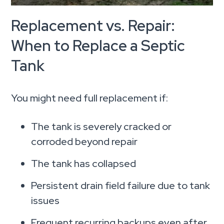
Replacement vs. Repair:
When to Replace a Septic
Tank
You might need full replacement if:
The tank is severely cracked or
corroded beyond repair
The tank has collapsed
Persistent drain field failure due to tank
issues
Frequent recurring backups even after