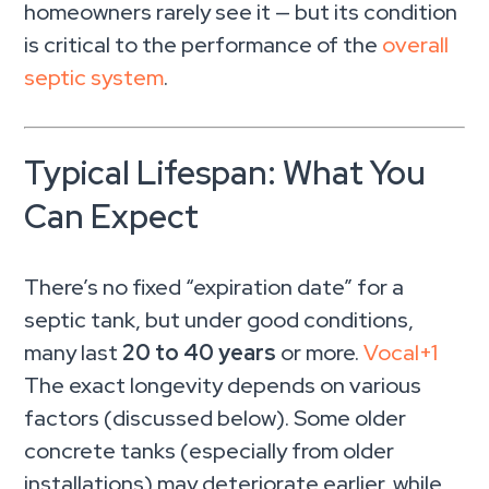
homeowners rarely see it — but its condition
is critical to the performance of the
overall
septic system
.
Typical Lifespan: What You
Can Expect
There’s no fixed “expiration date” for a
septic tank, but under good conditions,
many last
20 to 40 years
or more.
Vocal
+1
The exact longevity depends on various
factors (discussed below). Some older
concrete tanks (especially from older
installations) may deteriorate earlier, while