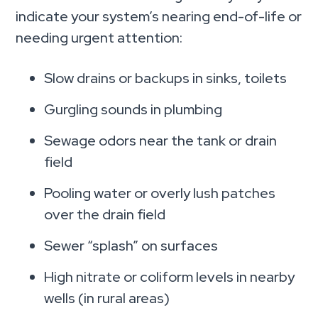
indicate your system’s nearing end-of-life or
needing urgent attention:
Slow drains or backups in sinks, toilets
Gurgling sounds in plumbing
Sewage odors near the tank or drain
field
Pooling water or overly lush patches
over the drain field
Sewer “splash” on surfaces
High nitrate or coliform levels in nearby
wells (in rural areas)