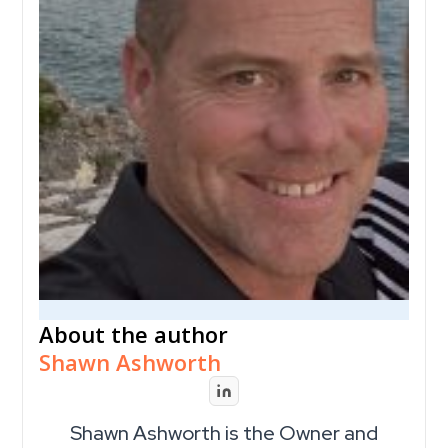
About the author
Shawn Ashworth
Shawn Ashworth is the Owner and