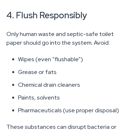
4. Flush Responsibly
Only human waste and septic-safe toilet
paper should go into the system. Avoid:
Wipes (even “flushable”)
Grease or fats
Chemical drain cleaners
Paints, solvents
Pharmaceuticals (use proper disposal)
These substances can disrupt bacteria or