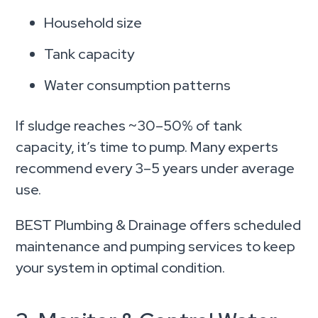
Household size
Tank capacity
Water consumption patterns
If sludge reaches ~30–50% of tank
capacity, it’s time to pump. Many experts
recommend every 3–5 years under average
use.
BEST Plumbing & Drainage offers scheduled
maintenance and pumping services to keep
your system in optimal condition.