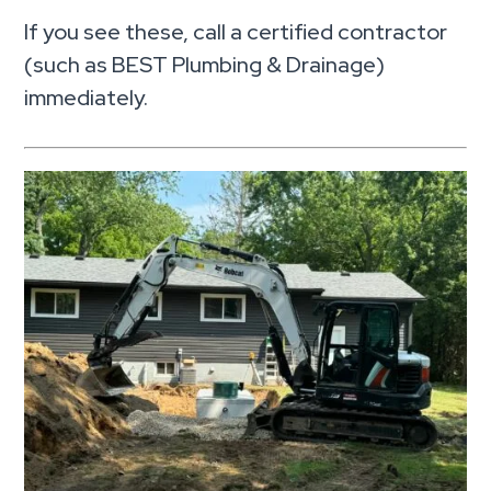
If you see these, call a certified contractor
(such as BEST Plumbing & Drainage)
immediately.