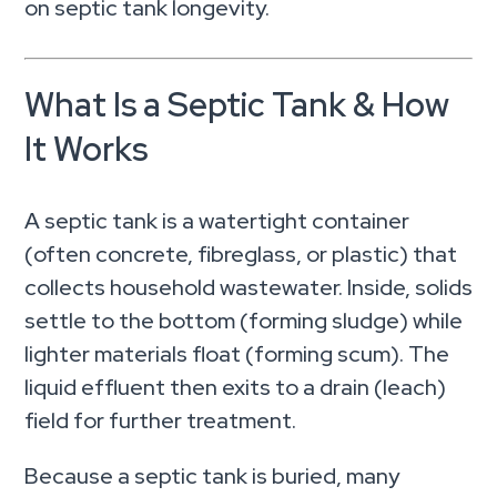
on septic tank longevity.
What Is a Septic Tank & How
It Works
A septic tank is a watertight container
(often concrete, fibreglass, or plastic) that
collects household wastewater. Inside, solids
settle to the bottom (forming sludge) while
lighter materials float (forming scum). The
liquid effluent then exits to a drain (leach)
field for further treatment.
Because a septic tank is buried, many