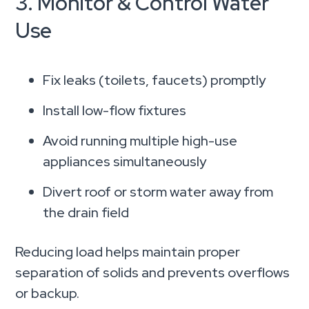
3. Monitor & Control Water
Use
Fix leaks (toilets, faucets) promptly
Install low-flow fixtures
Avoid running multiple high-use
appliances simultaneously
Divert roof or storm water away from
the drain field
Reducing load helps maintain proper
separation of solids and prevents overflows
or backup.