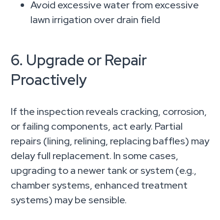
Avoid excessive water from excessive
lawn irrigation over drain field
6. Upgrade or Repair
Proactively
If the inspection reveals cracking, corrosion,
or failing components, act early. Partial
repairs (lining, relining, replacing baffles) may
delay full replacement. In some cases,
upgrading to a newer tank or system (e.g.,
chamber systems, enhanced treatment
systems) may be sensible.