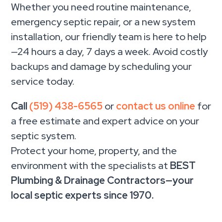
Whether you need routine maintenance,
emergency septic repair, or a new system
installation, our friendly team is here to help
—24 hours a day, 7 days a week. Avoid costly
backups and damage by scheduling your
service today.
Call
(519) 438-6565
or
contact us online
for
a free estimate and expert advice on your
septic system.
Protect your home, property, and the
environment with the specialists at
BEST
Plumbing & Drainage Contractors—your
local septic experts since 1970.