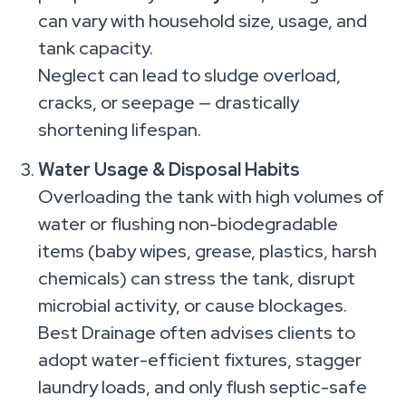
can vary with household size, usage, and
tank capacity.
Neglect can lead to sludge overload,
cracks, or seepage — drastically
shortening lifespan.
Water Usage & Disposal Habits
Overloading the tank with high volumes of
water or flushing non-biodegradable
items (baby wipes, grease, plastics, harsh
chemicals) can stress the tank, disrupt
microbial activity, or cause blockages.
Best Drainage often advises clients to
adopt water-efficient fixtures, stagger
laundry loads, and only flush septic-safe