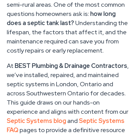
semi-rural areas. One of the most common
questions homeowners ask is:
how long
does a septic tank last?
Understanding the
lifespan, the factors that affect it, and the
maintenance required can save you from
costly repairs or early replacement.
At
BEST Plumbing & Drainage Contractors
,
we’ve installed, repaired, and maintained
septic systems in London, Ontario and
across Southwestern Ontario for decades.
This guide draws on our hands-on
experience and aligns with content from our
Septic Systems blog
and
Septic Systems
FAQ
pages to provide a definitive resource