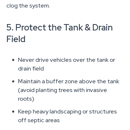
clog the system.
5. Protect the Tank & Drain
Field
Never drive vehicles over the tank or
drain field
Maintain a buffer zone above the tank
(avoid planting trees with invasive
roots)
Keep heavy landscaping or structures
off septic areas