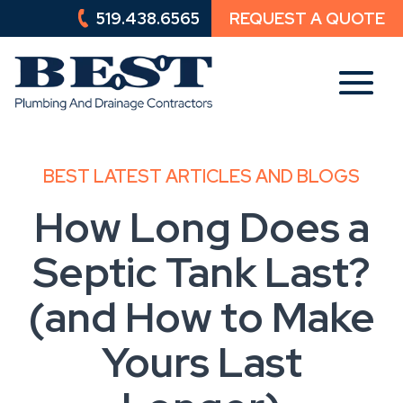
519.438.6565
REQUEST A QUOTE
519.438.6565
REQUEST A QUOTE
BEST LATEST ARTICLES AND BLOGS
How Long Does a
Septic Tank Last?
(and How to Make
Yours Last