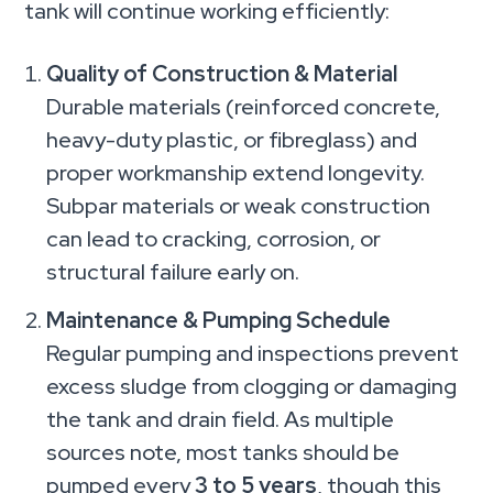
tank will continue working efficiently:
Quality of Construction & Material
Durable materials (reinforced concrete,
heavy-duty plastic, or fibreglass) and
proper workmanship extend longevity.
Subpar materials or weak construction
can lead to cracking, corrosion, or
structural failure early on.
Maintenance & Pumping Schedule
Regular pumping and inspections prevent
excess sludge from clogging or damaging
the tank and drain field. As multiple
sources note, most tanks should be
pumped every
3 to 5 years
, though this