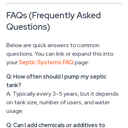
FAQs (Frequently Asked
Questions)
Below are quick answers to common
questions. You can link or expand this into
your
Septic Systems FAQ
page:
Q: How often should I pump my septic
tank?
A: Typically every 3–5 years, but it depends
on tank size, number of users, and water
usage.
Q: Can I add chemicals or additives to