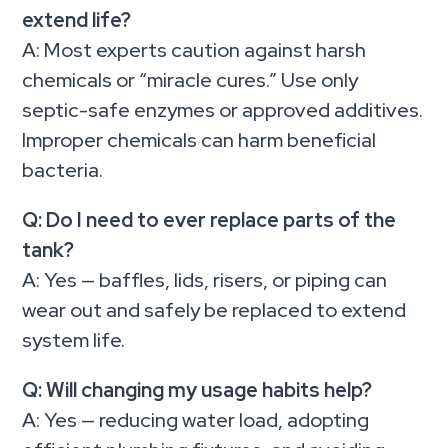
extend life?
A: Most experts caution against harsh
chemicals or “miracle cures.” Use only
septic-safe enzymes or approved additives.
Improper chemicals can harm beneficial
bacteria.
Q: Do I need to ever replace parts of the
tank?
A: Yes — baffles, lids, risers, or piping can
wear out and safely be replaced to extend
system life.
Q: Will changing my usage habits help?
A: Yes — reducing water load, adopting