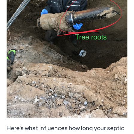
Here’s what influences how long your septic