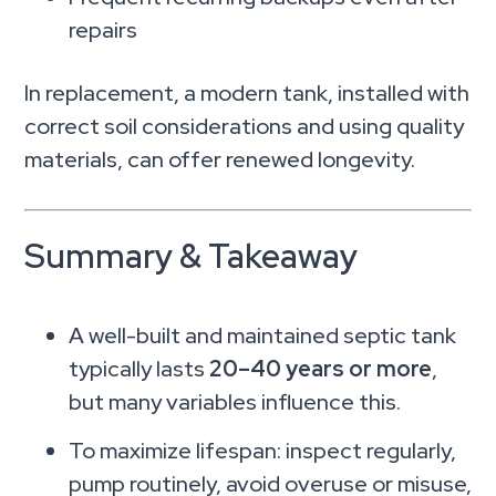
repairs
In replacement, a modern tank, installed with
correct soil considerations and using quality
materials, can offer renewed longevity.
Summary & Takeaway
A well-built and maintained septic tank
typically lasts
20–40 years or more
,
but many variables influence this.
To maximize lifespan: inspect regularly,
pump routinely, avoid overuse or misuse,