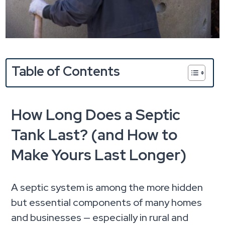
Table of Contents
How Long Does a Septic
Tank Last? (and How to
Make Yours Last Longer)
A septic system is among the more hidden
but essential components of many homes
and businesses — especially in rural and