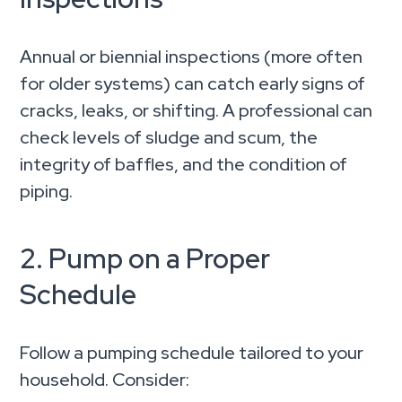
Annual or biennial inspections (more often
for older systems) can catch early signs of
cracks, leaks, or shifting. A professional can
check levels of sludge and scum, the
integrity of baffles, and the condition of
piping.
2. Pump on a Proper
Schedule
Follow a pumping schedule tailored to your
household. Consider: