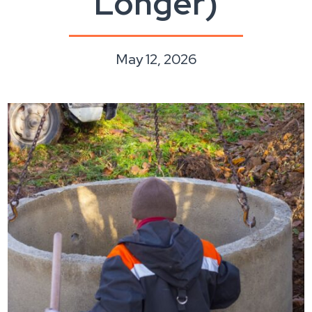
Longer)
May 12, 2026