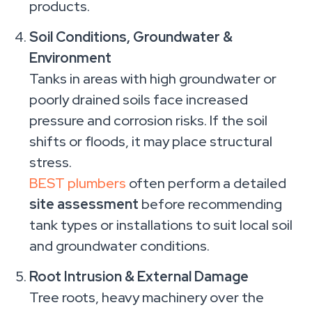
products.
Soil Conditions, Groundwater &
Environment
Tanks in areas with high groundwater or
poorly drained soils face increased
pressure and corrosion risks. If the soil
shifts or floods, it may place structural
stress.
BEST plumbers
often perform a detailed
site assessment
before recommending
tank types or installations to suit local soil
and groundwater conditions.
Root Intrusion & External Damage
Tree roots, heavy machinery over the