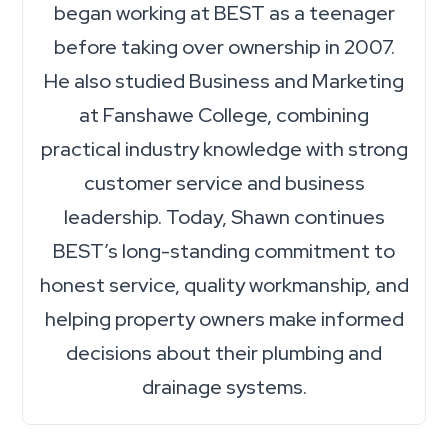
began working at BEST as a teenager
before taking over ownership in 2007.
He also studied Business and Marketing
at Fanshawe College, combining
practical industry knowledge with strong
customer service and business
leadership. Today, Shawn continues
BEST’s long-standing commitment to
honest service, quality workmanship, and
helping property owners make informed
decisions about their plumbing and
drainage systems.