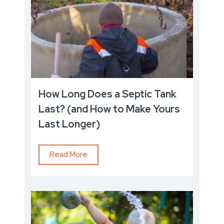
How Long Does a Septic Tank
Last? (and How to Make Yours
Last Longer)
Read More