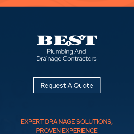
Request A Quote
EXPERT DRAINAGE SOLUTIONS,
PROVEN EXPERIENCE