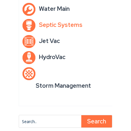
Water Main
Septic Systems
Jet Vac
HydroVac
Storm Management