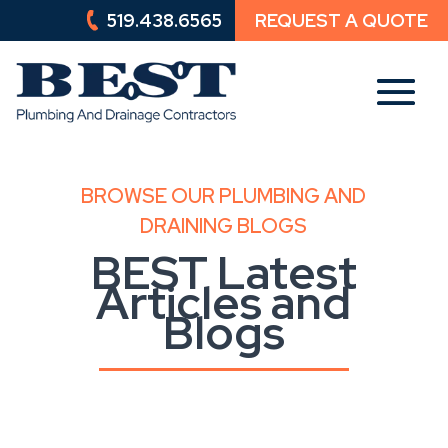
519.438.6565
REQUEST A QUOTE
519.438.6565
REQUEST A QUOTE
BROWSE OUR PLUMBING AND
DRAINING BLOGS
BEST Latest
Articles and
Blogs