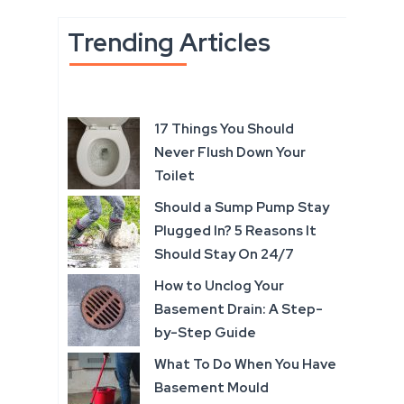
Trending Articles
17 Things You Should
Never Flush Down Your
Toilet
Should a Sump Pump Stay
Plugged In? 5 Reasons It
Should Stay On 24/7
How to Unclog Your
Basement Drain: A Step-
by-Step Guide
What To Do When You Have
Basement Mould