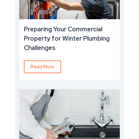
Preparing Your Commercial
Property for Winter Plumbing
Challenges
Read More