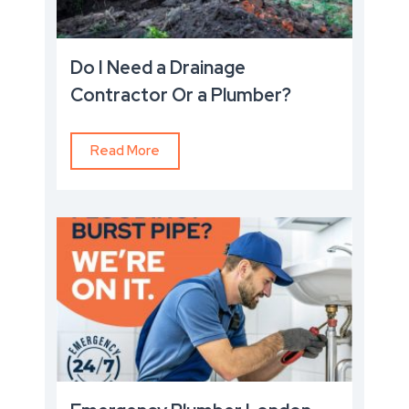
Do I Need a Drainage
Contractor Or a Plumber?
Read More