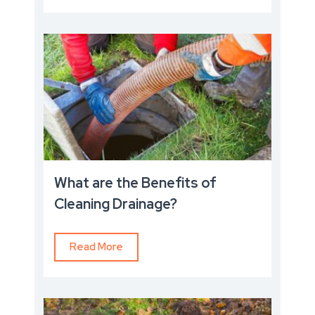
What are the Benefits of
Cleaning Drainage?
Read More