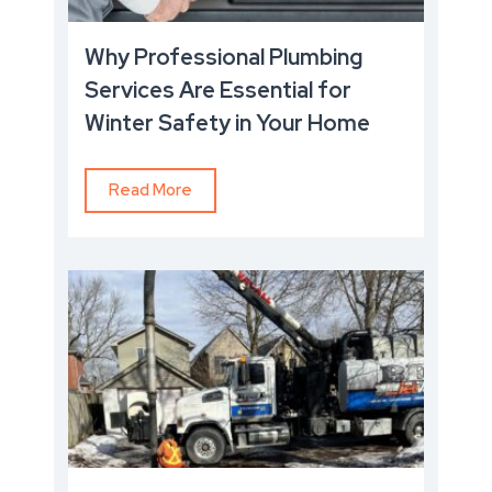
Why Professional Plumbing
Services Are Essential for
Winter Safety in Your Home
Read More