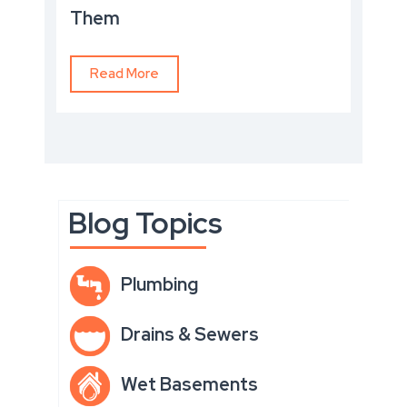
Them
Read More
Blog Topics
Plumbing
Drains & Sewers
Wet Basements