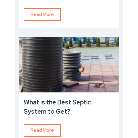
Read More
What is the Best Septic
System to Get?
Read More