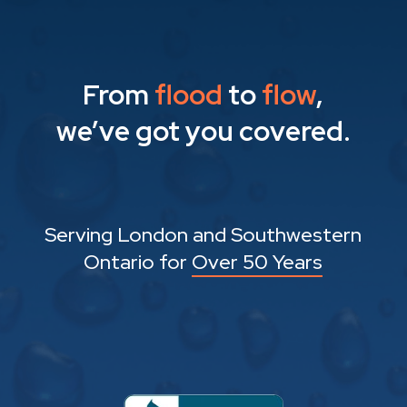
From
flood
to
flow
,
we’ve got you covered.
Serving London and Southwestern
Ontario for
Over 50 Years