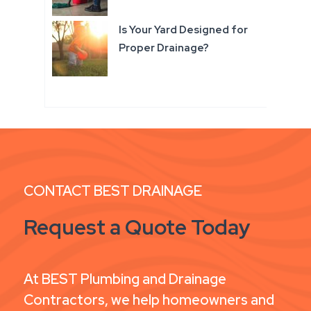
Is Your Yard Designed for
Proper Drainage?
CONTACT BEST DRAINAGE
Request a Quote Today
At BEST Plumbing and Drainage
Contractors, we help homeowners and