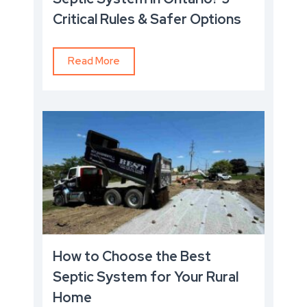
Critical Rules & Safer Options
Read More
How to Choose the Best
Septic System for Your Rural
Home