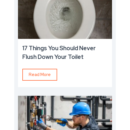
17 Things You Should Never
Flush Down Your Toilet
Read More