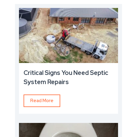
Critical Signs You Need Septic
System Repairs
Read More