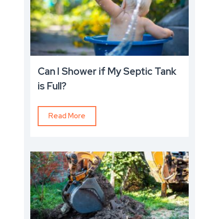
Can I Shower if My Septic Tank
is Full?
Read More