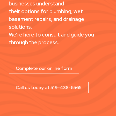
businesses understand
their options for plumbing, wet
basement repairs, and drainage
solutions.
We’re here to consult and guide you
through the process.
Complete our online form
Call us today at 519-438-6565