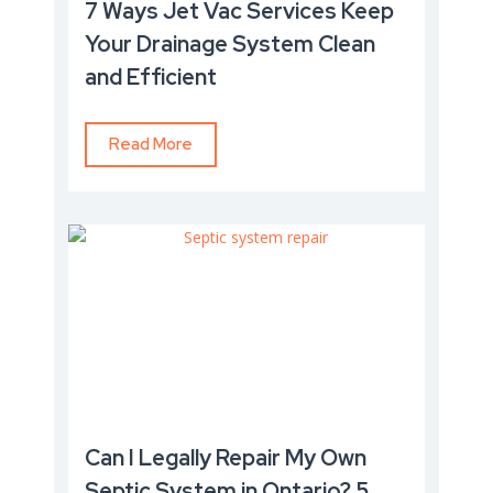
7 Ways Jet Vac Services Keep
Your Drainage System Clean
and Efficient
Read More
Can I Legally Repair My Own
Septic System in Ontario? 5