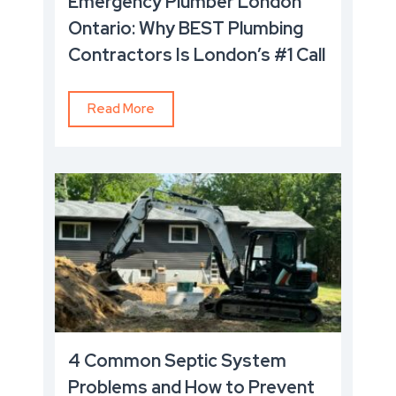
Emergency Plumber London
Ontario: Why BEST Plumbing
Contractors Is London’s #1 Call
Read More
4 Common Septic System
Problems and How to Prevent