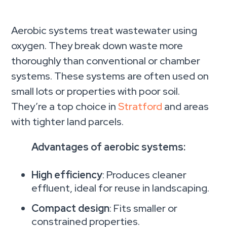
Aerobic systems treat wastewater using
oxygen. They break down waste more
thoroughly than conventional or chamber
systems. These systems are often used on
small lots or properties with poor soil.
They’re a top choice in
Stratford
and areas
with tighter land parcels.
Advantages of aerobic systems:
High efficiency
: Produces cleaner
effluent, ideal for reuse in landscaping.
Compact design
: Fits smaller or
constrained properties.