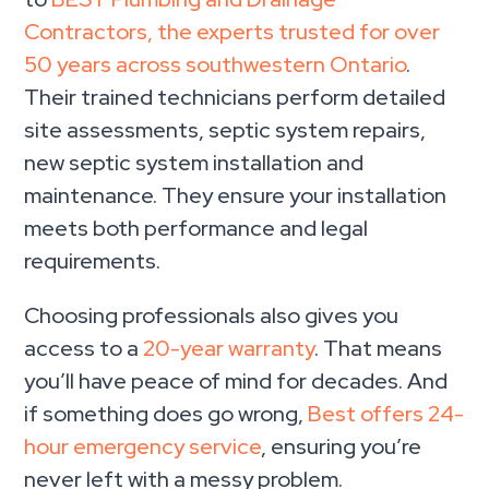
Contractors, the experts trusted for over
50 years across southwestern Ontario
.
Their trained technicians perform detailed
site assessments, septic system repairs,
new septic system installation and
maintenance. They ensure your installation
meets both performance and legal
requirements.
Choosing professionals also gives you
access to a
20-year warranty
. That means
you’ll have peace of mind for decades. And
if something does go wrong,
Best offers 24-
hour emergency service
, ensuring you’re
never left with a messy problem.