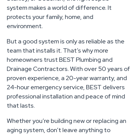
system makes a world of difference. It
protects your family, home, and
environment.
But a good system is only as reliable as the
team that installs it. That’s why more
homeowners trust BEST Plumbing and
Drainage Contractors. With over 50 years of
proven experience, a 20-year warranty, and
24-hour emergency service, BEST delivers
professional installation and peace of mind
that lasts.
Whether you’re building new or replacing an
aging system, don’t leave anything to