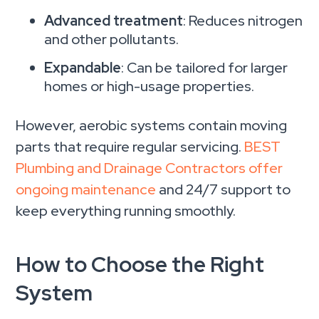
Advanced treatment
: Reduces nitrogen
and other pollutants.
Expandable
: Can be tailored for larger
homes or high-usage properties.
However, aerobic systems contain moving
parts that require regular servicing.
BEST
Plumbing and Drainage Contractors offer
ongoing maintenance
and 24/7 support to
keep everything running smoothly.
How to Choose the Right
System