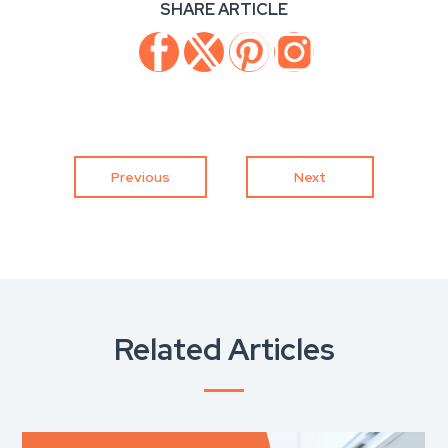
SHARE ARTICLE
Previous
Next
Related Articles