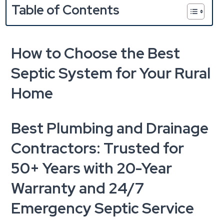
Table of Contents
How to Choose the Best
Septic System for Your Rural
Home
Best Plumbing and Drainage
Contractors: Trusted for
50+ Years with 20-Year
Warranty and 24/7
Emergency Septic Service