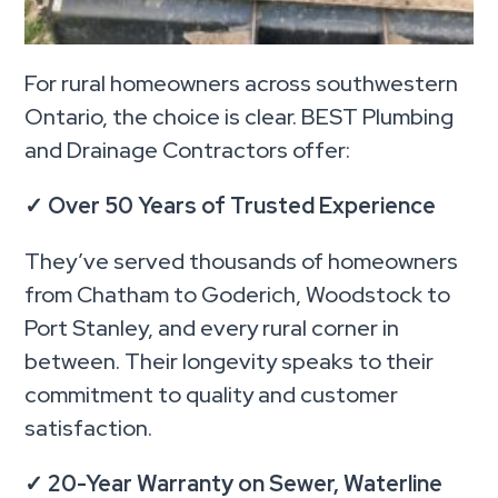
For rural homeowners across southwestern
Ontario, the choice is clear. BEST Plumbing
and Drainage Contractors offer:
✓
Over 50 Years of Trusted Experience
They’ve served thousands of homeowners
from Chatham to Goderich, Woodstock to
Port Stanley, and every rural corner in
between. Their longevity speaks to their
commitment to quality and customer
satisfaction.
✓
20-Year Warranty on Sewer, Waterline