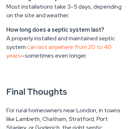
Most installations take 3–5 days, depending
on the site and weather.
How long does a septic system last?
A properly installed and maintained septic
system
can last anywhere from 20 to 40
years
—sometimes even longer.
Final Thoughts
For rural homeowners near London, in towns
like Lambeth, Chatham, Stratford, Port
Stanley, or Goderich, the right septic