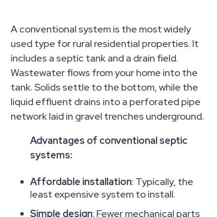
A conventional system is the most widely
used type for rural residential properties. It
includes a septic tank and a drain field.
Wastewater flows from your home into the
tank. Solids settle to the bottom, while the
liquid effluent drains into a perforated pipe
network laid in gravel trenches underground.
Advantages of conventional septic
systems:
Affordable installation
: Typically, the
least expensive system to install.
Simple design
: Fewer mechanical parts