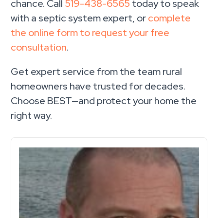
chance. Call
519-438-6565
today to speak
with a septic system expert, or
complete
the online form to request your free
consultation
.
Get expert service from the team rural
homeowners have trusted for decades.
Choose BEST—and protect your home the
right way.