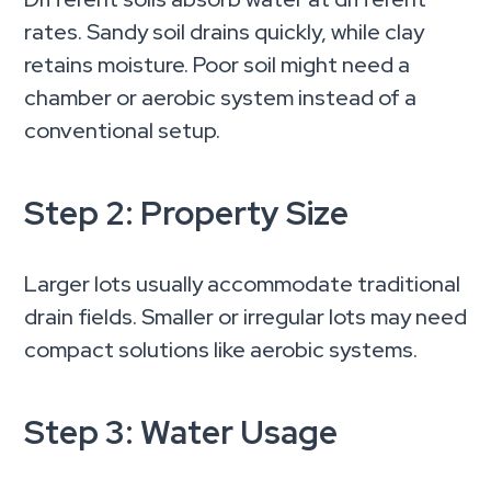
rates. Sandy soil drains quickly, while clay
retains moisture. Poor soil might need a
chamber or aerobic system instead of a
conventional setup.
Step 2: Property Size
Larger lots usually accommodate traditional
drain fields. Smaller or irregular lots may need
compact solutions like aerobic systems.
Step 3: Water Usage