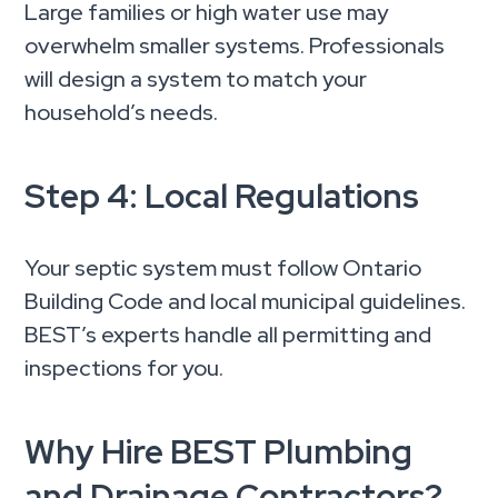
Large families or high water use may
overwhelm smaller systems. Professionals
will design a system to match your
household’s needs.
Step 4: Local Regulations
Your septic system must follow Ontario
Building Code and local municipal guidelines.
BEST’s experts handle all permitting and
inspections for you.
Why Hire BEST Plumbing
and Drainage Contractors?