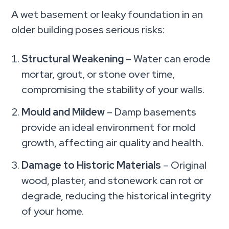
A wet basement or leaky foundation in an
older building poses serious risks:
Structural Weakening
– Water can erode
mortar, grout, or stone over time,
compromising the stability of your walls.
Mould and Mildew
– Damp basements
provide an ideal environment for mold
growth, affecting air quality and health.
Damage to Historic Materials
– Original
wood, plaster, and stonework can rot or
degrade, reducing the historical integrity
of your home.