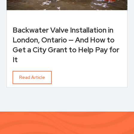
Backwater Valve Installation in
London, Ontario — And How to
Get a City Grant to Help Pay for
It
Read Article