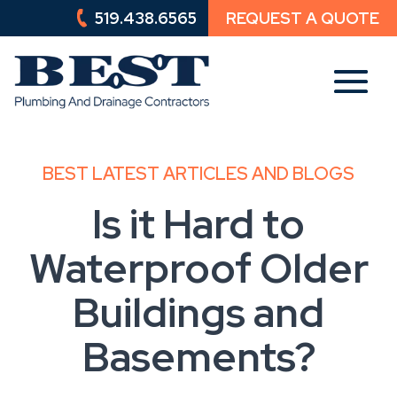
519.438.6565
REQUEST A QUOTE
519.438.6565
REQUEST A QUOTE
BEST LATEST ARTICLES AND BLOGS
Is it Hard to
Waterproof Older
Buildings and
Basements?