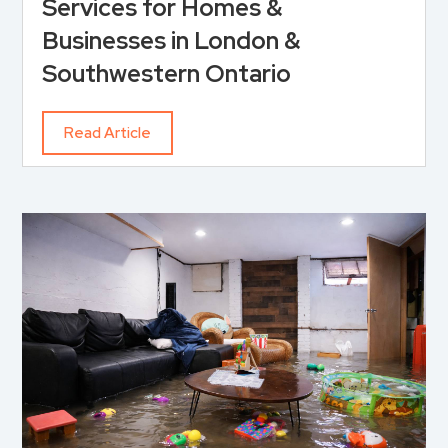
Services for Homes &
Businesses in London &
Southwestern Ontario
Read Article