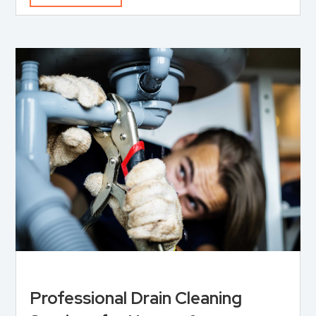
Professional Drain Cleaning