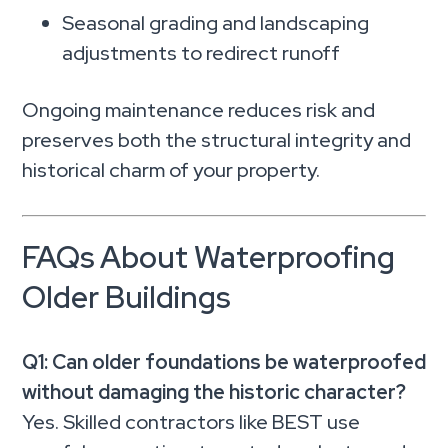
Seasonal grading and landscaping
adjustments to redirect runoff
Ongoing maintenance reduces risk and
preserves both the structural integrity and
historical charm of your property.
FAQs About Waterproofing
Older Buildings
Q1: Can older foundations be waterproofed
without damaging the historic character?
Yes. Skilled contractors like BEST use