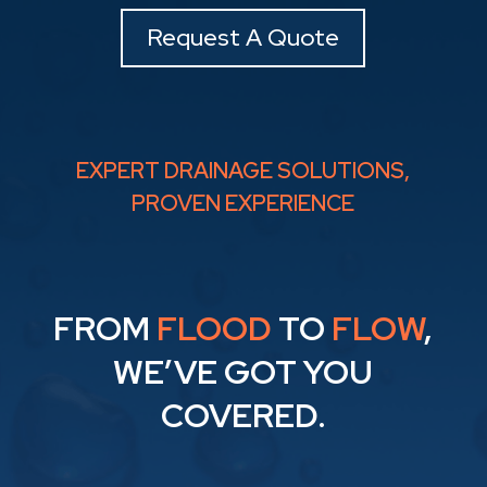
Request A Quote
EXPERT DRAINAGE SOLUTIONS,
PROVEN EXPERIENCE
FROM
FLOOD
TO
FLOW
,
WE’VE GOT YOU
COVERED.