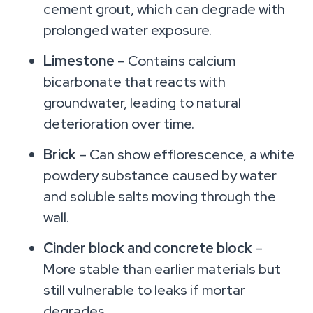
cement grout, which can degrade with
prolonged water exposure.
Limestone
– Contains calcium
bicarbonate that reacts with
groundwater, leading to natural
deterioration over time.
Brick
– Can show efflorescence, a white
powdery substance caused by water
and soluble salts moving through the
wall.
Cinder block and concrete block
–
More stable than earlier materials but
still vulnerable to leaks if mortar
degrades.