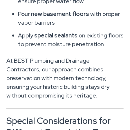
ensure proper water flow
Pour
new basement floors
with proper
vapor barriers
Apply
special sealants
on existing floors
to prevent moisture penetration
At BEST Plumbing and Drainage
Contractors, our approach combines
preservation with modern technology,
ensuring your historic building stays dry
without compromising its heritage.
Special Considerations for