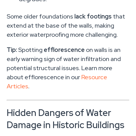
Some older foundations
lack footings
that
extend at the base of the walls, making
exterior waterproofing more challenging.
Tip:
Spotting
efflorescence
on walls is an
early warning sign of water infiltration and
potential structural issues. Learn more
about efflorescence in our
Resource
Articles
.
Hidden Dangers of Water
Damage in Historic Buildings