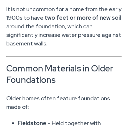
It is not uncommon for a home from the early
1900s to have
two feet or more of new soil
around the foundation, which can
significantly increase water pressure against
basement walls.
Common Materials in Older
Foundations
Older homes often feature foundations
made of:
Fieldstone
– Held together with