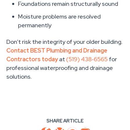
Foundations remain structurally sound
Moisture problems are resolved
permanently
Don’t risk the integrity of your older building.
Contact BEST Plumbing and Drainage
Contractors today
at
(519) 438‑6565
for
professional waterproofing and drainage
solutions.
SHARE ARTICLE