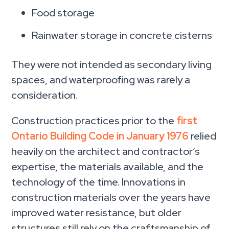
Food storage
Rainwater storage in concrete cisterns
They were not intended as secondary living
spaces, and waterproofing was rarely a
consideration.
Construction practices prior to the
first
Ontario Building Code in January 1976
relied
heavily on the architect and contractor’s
expertise, the materials available, and the
technology of the time. Innovations in
construction materials over the years have
improved water resistance, but older
structures still rely on the craftsmanship of