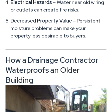
Electrical Hazards
– Water near old wiring
or outlets can create fire risks.
Decreased Property Value
– Persistent
moisture problems can make your
property less desirable to buyers.
How a Drainage Contractor
Waterproofs an Older
Building