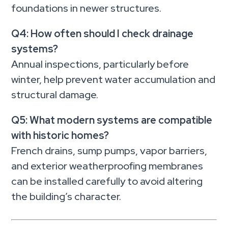
foundations in newer structures.
Q4: How often should I check drainage
systems?
Annual inspections, particularly before
winter, help prevent water accumulation and
structural damage.
Q5: What modern systems are compatible
with historic homes?
French drains, sump pumps, vapor barriers,
and exterior weatherproofing membranes
can be installed carefully to avoid altering
the building’s character.