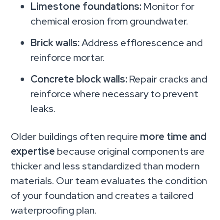
Limestone foundations:
Monitor for
chemical erosion from groundwater.
Brick walls:
Address efflorescence and
reinforce mortar.
Concrete block walls:
Repair cracks and
reinforce where necessary to prevent
leaks.
Older buildings often require
more time and
expertise
because original components are
thicker and less standardized than modern
materials. Our team evaluates the condition
of your foundation and creates a tailored
waterproofing plan.