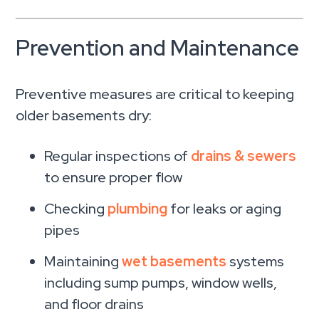
Prevention and Maintenance
Preventive measures are critical to keeping
older basements dry:
Regular inspections of
drains & sewers
to ensure proper flow
Checking
plumbing
for leaks or aging
pipes
Maintaining
wet basements
systems
including sump pumps, window wells,
and floor drains