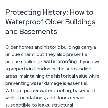
Protecting History: How to
Waterproof Older Buildings
and Basements
Older homes and historic buildings carry a
unique charm, but they also present a
unique challenge:
waterproofing
. If you own
a property in London or the surrounding
areas, maintaining the
historical value
while
preventing water damage is essential.
Without proper waterproofing, basement
walls, foundations, and floors remain
susceptible to leaks, structural