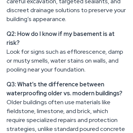
careful excavation, targeted sealants, and
discreet drainage solutions to preserve your
building’s appearance.
Q2: How do I know if my basement is at
risk?
Look for signs such as efflorescence, damp
or musty smells, water stains on walls, and
pooling near your foundation.
Q3: What’s the difference between
waterproofing older vs. modern buildings?
Older buildings often use materials like
fieldstone, limestone, and brick, which
require specialized repairs and protection
strategies, unlike standard poured concrete