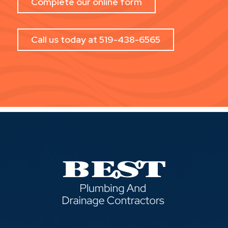
Complete our online form
Call us today at 519-438-6565