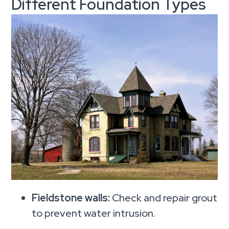
Different Foundation Types
Fieldstone walls:
Check and repair grout
to prevent water intrusion.