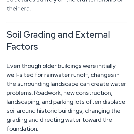
their era.
Soil Grading and External
Factors
Even though older buildings were initially
well-sited for rainwater runoff, changes in
the surrounding landscape can create water
problems. Roadwork, new construction,
landscaping, and parking lots often displace
soil around historic buildings, changing the
grading and directing water toward the
foundation.