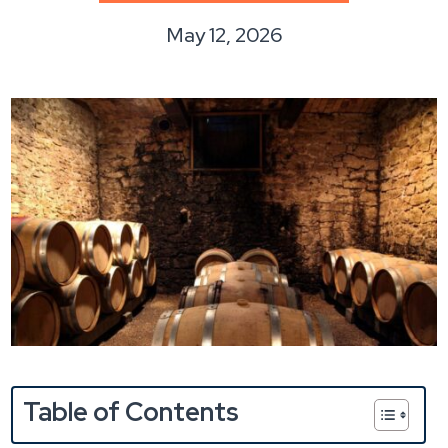
May 12, 2026
Table of Contents