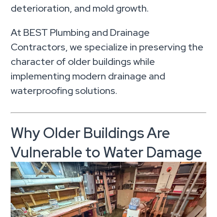
deterioration, and mold growth.
At BEST Plumbing and Drainage
Contractors, we specialize in preserving the
character of older buildings while
implementing modern drainage and
waterproofing solutions.
Why Older Buildings Are
Vulnerable to Water Damage