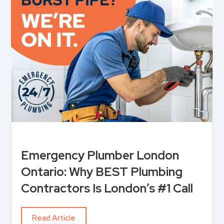
Emergency Plumber London
Ontario: Why BEST Plumbing
Contractors Is London’s #1 Call
Read Article