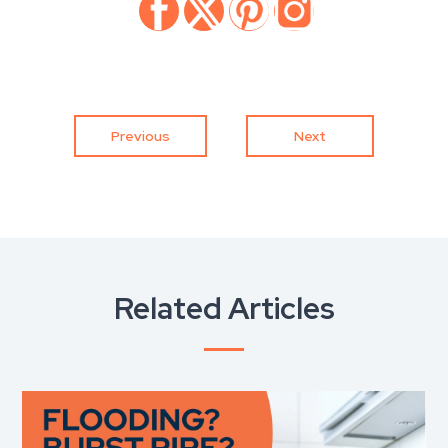
Previous
Next
Related Articles