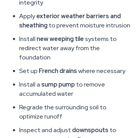
integrity
Apply
exterior weather barriers and
sheathing
to prevent moisture intrusion
Install
new weeping tile
systems to
redirect water away from the
foundation
Set up
French drains
where necessary
Install a
sump pump
to remove
accumulated water
Regrade the surrounding soil to
optimize runoff
Inspect and adjust
downspouts
to