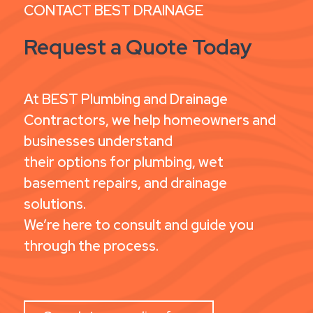
CONTACT BEST DRAINAGE
Request a Quote Today
At BEST Plumbing and Drainage
Contractors, we help homeowners and
businesses understand
their options for plumbing, wet
basement repairs, and drainage
solutions.
We’re here to consult and guide you
through the process.