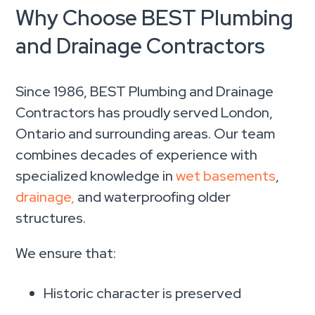
Why Choose BEST Plumbing
and Drainage Contractors
Since 1986, BEST Plumbing and Drainage
Contractors has proudly served London,
Ontario and surrounding areas. Our team
combines decades of experience with
specialized knowledge in
wet basements
,
drainage,
and waterproofing older
structures.
We ensure that:
Historic character is preserved