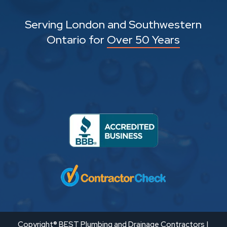
Serving London and Southwestern
Ontario for
Over 50 Years
Copyright® BEST Plumbing and Drainage Contractors |