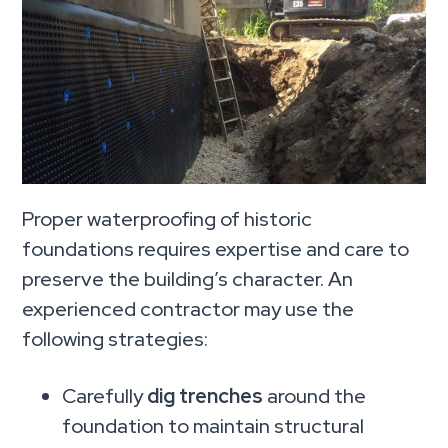
Proper waterproofing of historic
foundations requires expertise and care to
preserve the building’s character. An
experienced contractor may use the
following strategies:
Carefully
dig trenches
around the
foundation to maintain structural