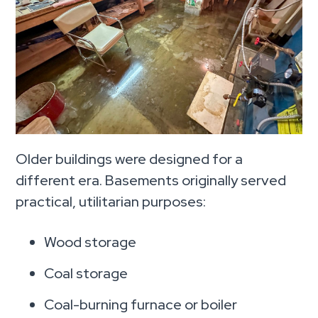
Older buildings were designed for a
different era. Basements originally served
practical, utilitarian purposes:
Wood storage
Coal storage
Coal-burning furnace or boiler