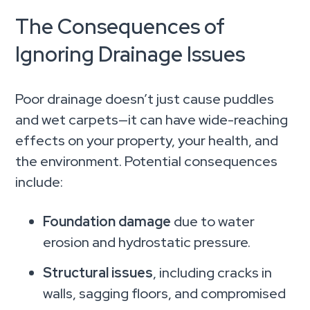
The Consequences of
Ignoring Drainage Issues
Poor drainage doesn’t just cause puddles
and wet carpets—it can have wide-reaching
effects on your property, your health, and
the environment. Potential consequences
include:
Foundation damage
due to water
erosion and hydrostatic pressure.
Structural issues
, including cracks in
walls, sagging floors, and compromised