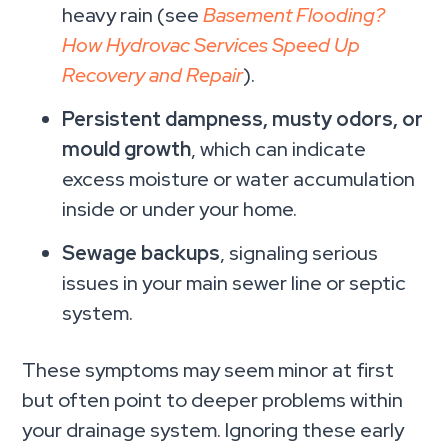
heavy rain (see
Basement Flooding?
How Hydrovac Services Speed Up
Recovery and Repair
).
Persistent dampness, musty odors, or
mould growth
, which can indicate
excess moisture or water accumulation
inside or under your home.
Sewage backups
, signaling serious
issues in your main sewer line or septic
system.
These symptoms may seem minor at first
but often point to deeper problems within
your drainage system. Ignoring these early