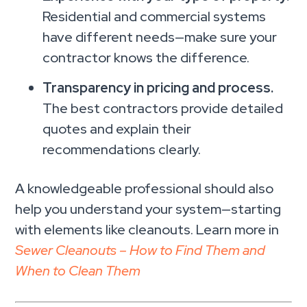
Residential and commercial systems
have different needs—make sure your
contractor knows the difference.
Transparency in pricing and process.
The best contractors provide detailed
quotes and explain their
recommendations clearly.
A knowledgeable professional should also
help you understand your system—starting
with elements like cleanouts. Learn more in
Sewer Cleanouts – How to Find Them and
When to Clean Them