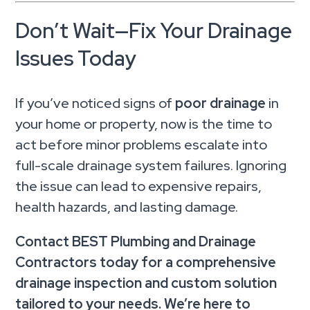
Don’t Wait—Fix Your Drainage
Issues Today
If you’ve noticed signs of
poor drainage
in
your home or property, now is the time to
act before minor problems escalate into
full-scale drainage system failures. Ignoring
the issue can lead to expensive repairs,
health hazards, and lasting damage.
Contact BEST Plumbing and Drainage
Contractors today for a comprehensive
drainage inspection and custom solution
tailored to your needs. We’re here to