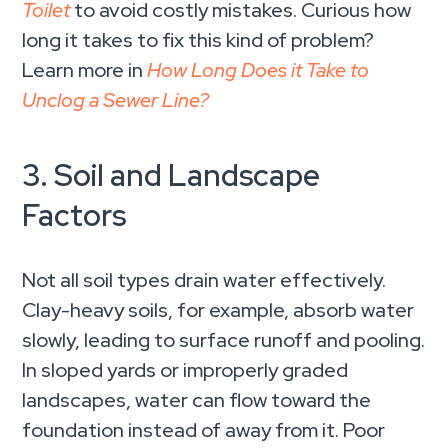
Toilet
to avoid costly mistakes. Curious how
long it takes to fix this kind of problem?
Learn more in
How Long Does it Take to
Unclog a Sewer Line?
3. Soil and Landscape
Factors
Not all soil types drain water effectively.
Clay-heavy soils, for example, absorb water
slowly, leading to surface runoff and pooling.
In sloped yards or improperly graded
landscapes, water can flow toward the
foundation instead of away from it. Poor