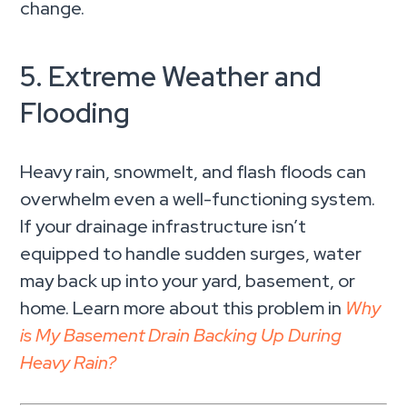
change.
5. Extreme Weather and
Flooding
Heavy rain, snowmelt, and flash floods can
overwhelm even a well-functioning system.
If your drainage infrastructure isn’t
equipped to handle sudden surges, water
may back up into your yard, basement, or
home. Learn more about this problem in
Why
is My Basement Drain Backing Up During
Heavy Rain?