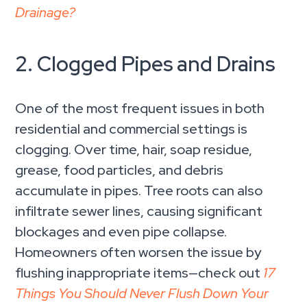
Drainage?
2. Clogged Pipes and Drains
One of the most frequent issues in both
residential and commercial settings is
clogging. Over time, hair, soap residue,
grease, food particles, and debris
accumulate in pipes. Tree roots can also
infiltrate sewer lines, causing significant
blockages and even pipe collapse.
Homeowners often worsen the issue by
flushing inappropriate items—check out
17
Things You Should Never Flush Down Your