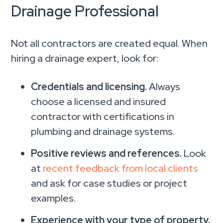
Drainage Professional
Not all contractors are created equal. When
hiring a drainage expert, look for:
Credentials and licensing.
Always
choose a licensed and insured
contractor with certifications in
plumbing and drainage systems.
Positive reviews and references.
Look
at
recent feedback from local clients
and ask for case studies or project
examples.
Experience with your type of property.