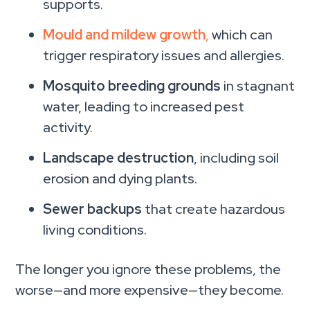
supports.
Mould and mildew growth
,
which can
trigger respiratory issues and allergies.
Mosquito breeding grounds
in stagnant
water, leading to increased pest
activity.
Landscape destruction
, including soil
erosion and dying plants.
Sewer backups
that create hazardous
living conditions.
The longer you ignore these problems, the
worse—and more expensive—they become.