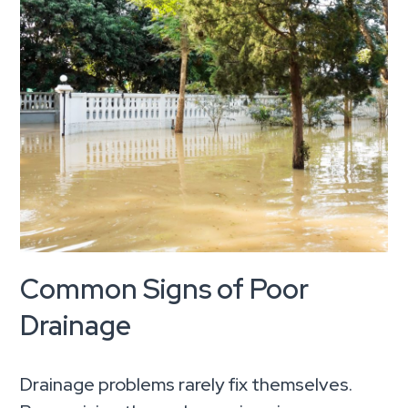
Common Signs of Poor
Drainage
Drainage problems rarely fix themselves.