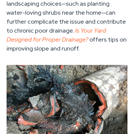
landscaping choices—such as planting
water-loving shrubs near the home—can
further complicate the issue and contribute
to chronic poor drainage.
Is Your Yard
Designed for Proper Drainage?
offers tips on
improving slope and runoff.