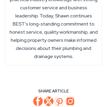
customer service and business
leadership. Today, Shawn continues
BEST’s long-standing commitment to
honest service, quality workmanship, and
helping property owners make informed
decisions about their plumbing and
drainage systems.
SHARE ARTICLE