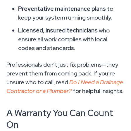
Preventative maintenance plans
to
keep your system running smoothly.
Licensed, insured technicians
who
ensure all work complies with local
codes and standards.
Professionals don’t just fix problems—they
prevent them from coming back. If you’re
unsure who to call, read
Do I Need a Drainage
Contractor or a Plumber?
for helpful insights.
A Warranty You Can Count
On