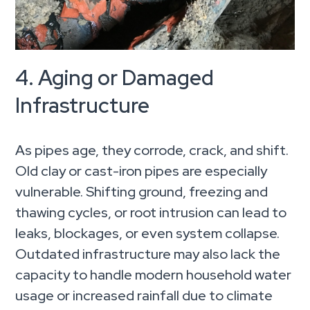
4. Aging or Damaged
Infrastructure
As pipes age, they corrode, crack, and shift.
Old clay or cast-iron pipes are especially
vulnerable. Shifting ground, freezing and
thawing cycles, or root intrusion can lead to
leaks, blockages, or even system collapse.
Outdated infrastructure may also lack the
capacity to handle modern household water
usage or increased rainfall due to climate