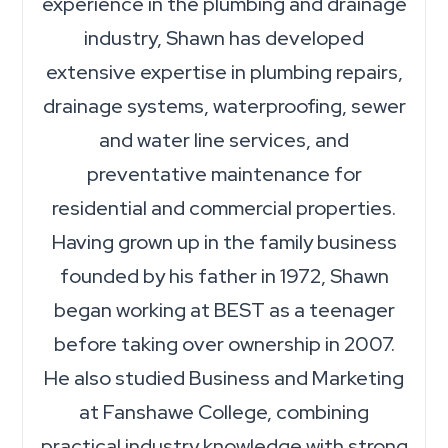
experience in the plumbing and drainage
industry, Shawn has developed
extensive expertise in plumbing repairs,
drainage systems, waterproofing, sewer
and water line services, and
preventative maintenance for
residential and commercial properties.
Having grown up in the family business
founded by his father in 1972, Shawn
began working at BEST as a teenager
before taking over ownership in 2007.
He also studied Business and Marketing
at Fanshawe College, combining
practical industry knowledge with strong