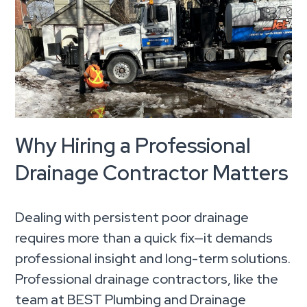
Why Hiring a Professional
Drainage Contractor Matters
Dealing with persistent poor drainage
requires more than a quick fix—it demands
professional insight and long-term solutions.
Professional drainage contractors, like the
team at BEST Plumbing and Drainage