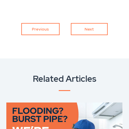
Previous
Next
Related Articles