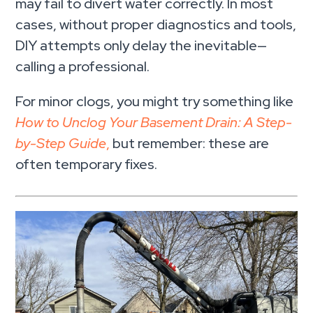
may fail to divert water correctly. In most
cases, without proper diagnostics and tools,
DIY attempts only delay the inevitable—
calling a professional.
For minor clogs, you might try something like
How to Unclog Your Basement Drain: A Step-
by-Step Guide
,
but remember: these are
often temporary fixes.