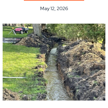
May 12, 2026