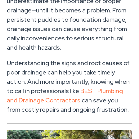
underestimate the importance of proper
drainage—until it becomes a problem. From
persistent puddles to foundation damage,
drainage issues can cause everything from
daily inconveniences to serious structural
and health hazards.
Understanding the signs and root causes of
poor drainage can help you take timely
action. And more importantly, knowing when
to call in professionals like
BEST Plumbing
and Drainage Contractors
can save you
from costly repairs and ongoing frustration.