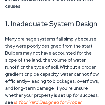
causes:
1. Inadequate System Design
Many drainage systems fail simply because
they were poorly designed from the start.
Builders may not have accounted for the
slope of the land, the volume of water
runoff, or the type of soil. Without a proper
gradient or pipe capacity, water cannot flow
efficiently—leading to blockages, overflows,
and long-term damage. If you’re unsure
whether your property is set up for success,
see
Is Your Yard Designed for Proper