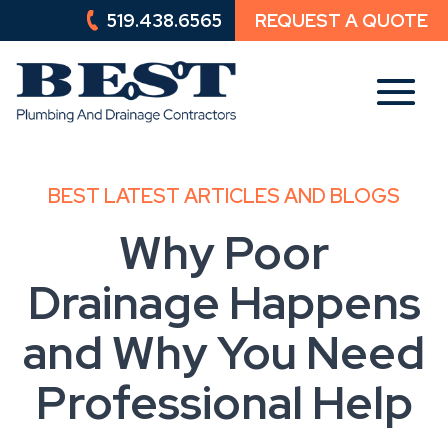
519.438.6565
REQUEST A QUOTE
519.438.6565
REQUEST A QUOTE
BEST LATEST ARTICLES AND BLOGS
Why Poor
Drainage Happens
and Why You Need
Professional Help