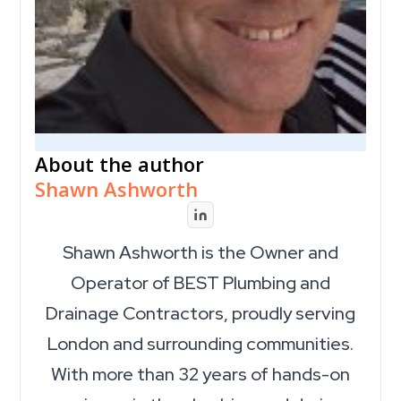
About the author
Shawn Ashworth
Shawn Ashworth is the Owner and
Operator of BEST Plumbing and
Drainage Contractors, proudly serving
London and surrounding communities.
With more than 32 years of hands-on