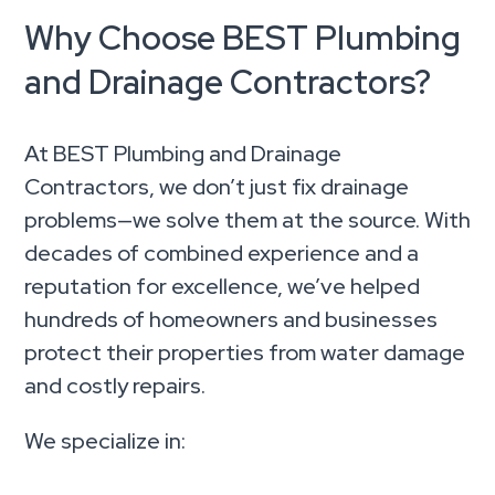
Why Choose BEST Plumbing
and Drainage Contractors?
At BEST Plumbing and Drainage
Contractors, we don’t just fix drainage
problems—we solve them at the source. With
decades of combined experience and a
reputation for excellence, we’ve helped
hundreds of homeowners and businesses
protect their properties from water damage
and costly repairs.
We specialize in: