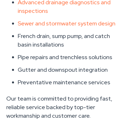
Advanced drainage diagnostics and
inspections
Sewer and stormwater system design
French drain, sump pump, and catch
basin installations
Pipe repairs and trenchless solutions
Gutter and downspout integration
Preventative maintenance services
Our team is committed to providing fast,
reliable service backed by top-tier
workmanship and customer care.