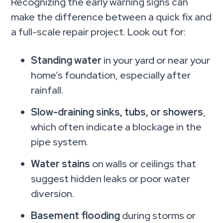
Recognizing the early warning signs can
make the difference between a quick fix and
a full-scale repair project. Look out for:
Standing water
in your yard or near your
home’s foundation, especially after
rainfall.
Slow-draining sinks, tubs, or showers
,
which often indicate a blockage in the
pipe system.
Water stains
on walls or ceilings that
suggest hidden leaks or poor water
diversion.
Basement flooding
during storms or