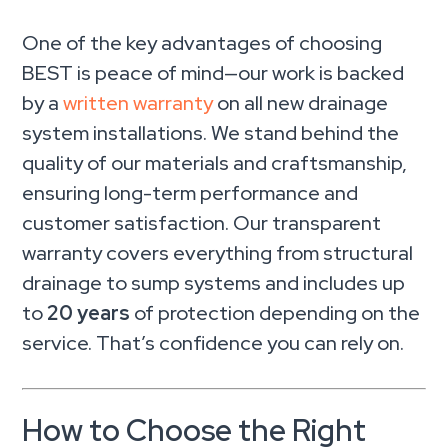
One of the key advantages of choosing
BEST is peace of mind—our work is backed
by a
written warranty
on all new drainage
system installations. We stand behind the
quality of our materials and craftsmanship,
ensuring long-term performance and
customer satisfaction. Our transparent
warranty covers everything from structural
drainage to sump systems and includes up
to
20 years
of protection depending on the
service. That’s confidence you can rely on.
How to Choose the Right