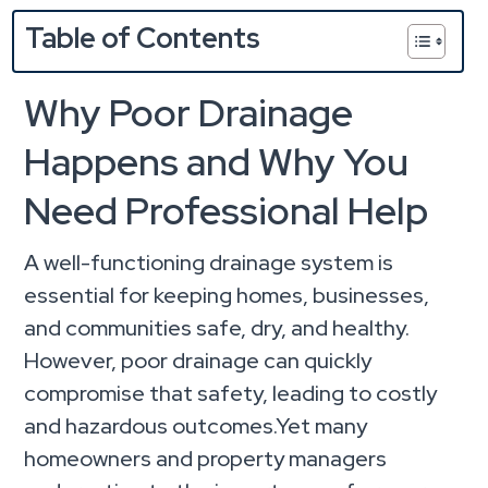
Table of Contents
Why Poor Drainage
Happens and Why You
Need Professional Help
A well-functioning drainage system is
essential for keeping homes, businesses,
and communities safe, dry, and healthy.
However, poor drainage can quickly
compromise that safety, leading to costly
and hazardous outcomes.Yet many
homeowners and property managers