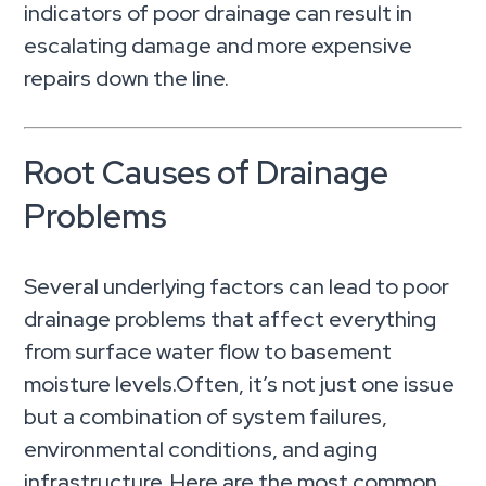
indicators of poor drainage can result in
escalating damage and more expensive
repairs down the line.
Root Causes of Drainage
Problems
Several underlying factors can lead to poor
drainage problems that affect everything
from surface water flow to basement
moisture levels.Often, it’s not just one issue
but a combination of system failures,
environmental conditions, and aging
infrastructure. Here are the most common