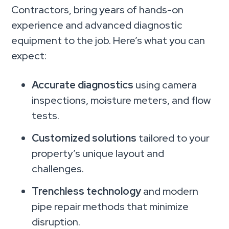
Contractors, bring years of hands-on
experience and advanced diagnostic
equipment to the job. Here’s what you can
expect:
Accurate diagnostics
using camera
inspections, moisture meters, and flow
tests.
Customized solutions
tailored to your
property’s unique layout and
challenges.
Trenchless technology
and modern
pipe repair methods that minimize
disruption.