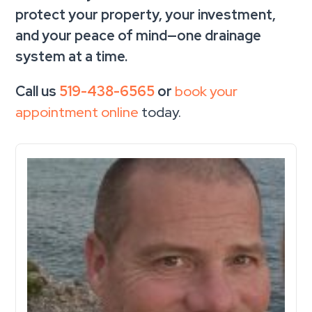
protect your property, your investment,
and your peace of mind—one drainage
system at a time.
Call us
519-438-6565
or
book your
appointment online
today.