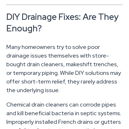
DIY Drainage Fixes: Are They
Enough?
Many homeowners try to solve poor
drainage issues themselves with store-
bought drain cleaners, makeshift trenches,
or temporary piping. While DIY solutions may
offer short-term relief, they rarely address
the underlying issue.
Chemical drain cleaners can corrode pipes
and kill beneficial bacteria in septic systems.
Improperly installed French drains or gutters